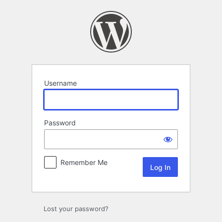
Log
In
Username
Password
Remember Me
Lost your password?