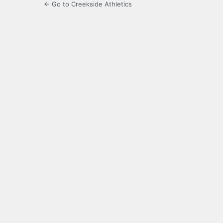
← Go to Creekside Athletics