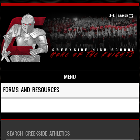
MENU
Skip to content
FORMS AND RESOURCES
SEARCH CREEKSIDE ATHLETICS