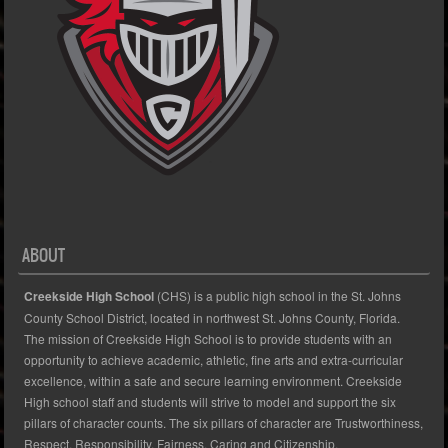
ABOUT
Creekside High School
(CHS) is a public high school in the St. Johns
County School District, located in northwest St. Johns County, Florida.
The mission of Creekside High School is to provide students with an
opportunity to achieve academic, athletic, fine arts and extra-curricular
excellence, within a safe and secure learning environment. Creekside
High school staff and students will strive to model and support the six
pillars of character counts. The six pillars of character are Trustworthiness,
Respect, Responsibility, Fairness, Caring and Citizenship.