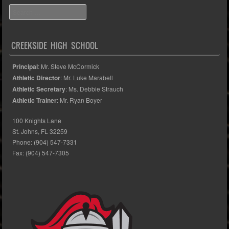
Search
CREEKSIDE HIGH SCHOOL
Principal
: Mr. Steve McCormick
Athletic Director
: Mr. Luke Marabell
Athletic Secretary
: Ms. Debbie Strauch
Athletic Trainer
: Mr. Ryan Boyer
100 Knights Lane
St. Johns, FL 32259
Phone: (904) 547-7331
Fax: (904) 547-7305