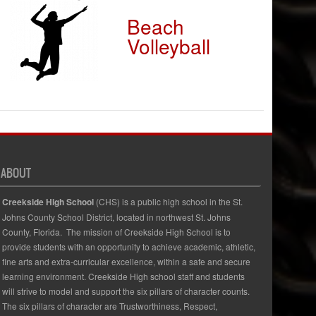
Beach
Volleyball
ABOUT
Creekside High School
(CHS) is a public high school in the St.
Johns County School District, located in northwest St. Johns
County, Florida. The mission of Creekside High School is to
provide students with an opportunity to achieve academic, athletic,
fine arts and extra-curricular excellence, within a safe and secure
learning environment. Creekside High school staff and students
will strive to model and support the six pillars of character counts.
The six pillars of character are Trustworthiness, Respect,