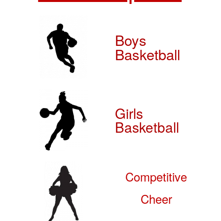
Boys
Basketball
Girls
Basketball
Competitive
Cheer