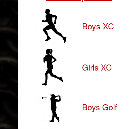
Boys XC
Girls XC
Boys Golf