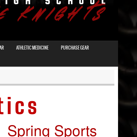
AR
ATHLETIC MEDICINE
PURCHASE GEAR
tics
Spring Sports