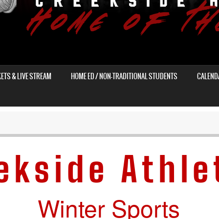
KETS & LIVE STREAM
HOME ED / NON-TRADITIONAL STUDENTS
CALEND
ekside Athle
Winter Sports