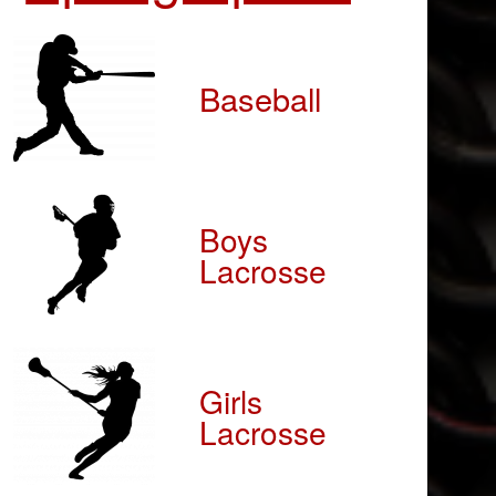
Baseball
Boys
Lacrosse
Girls
Lacrosse