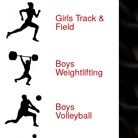
Girls Track &
Field
Boys
Weightlifting
Boys
Volleyball