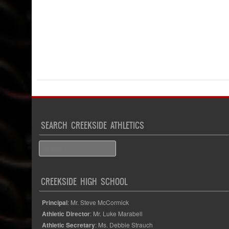
SEARCH CREEKSIDE ATHLETICS
Search
CREEKSIDE HIGH SCHOOL
Principal
: Mr. Steve McCormick
Athletic Director
: Mr. Luke Marabell
Athletic Secretary
: Ms. Debbie Strauch