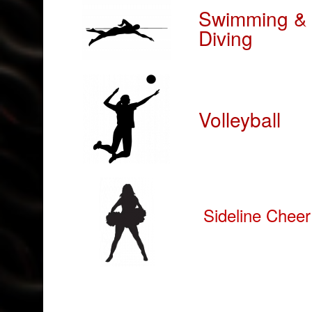
Swimming &
Diving
Volleyball
Sideline Cheer