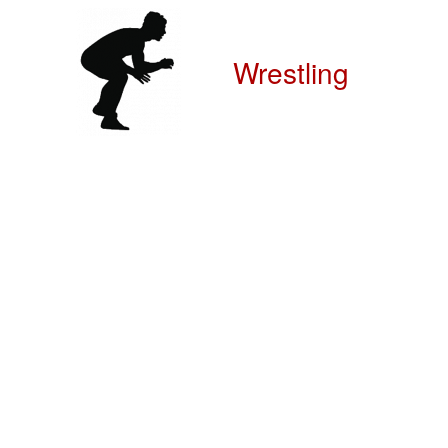
Wrestling