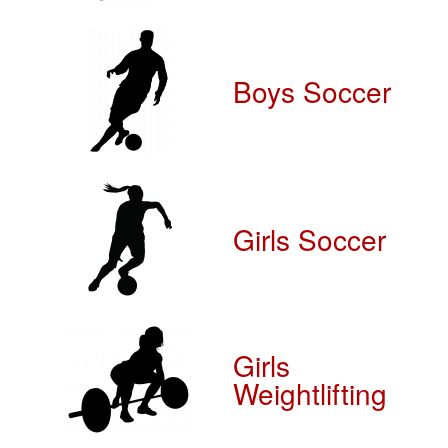
Boys Soccer
Girls Soccer
Girls
Weightlifting