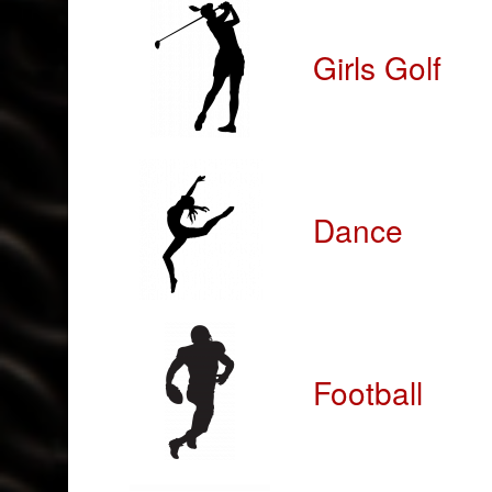
Girls Golf
Dance
Football