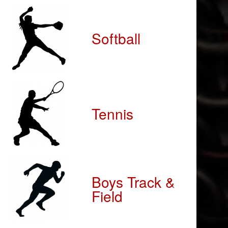
Softball
Tennis
Boys Track &
Field