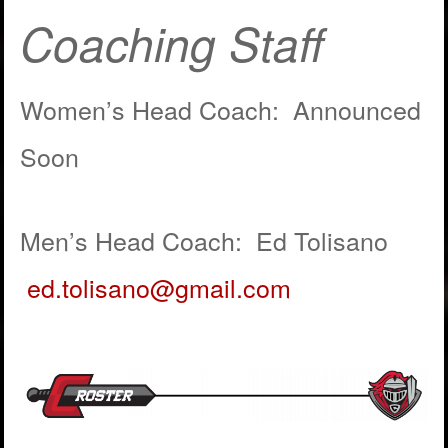
Coaching Staff
Women’s Head Coach: Announced
Soon
Men’s Head Coach: Ed Tolisano
ed.tolisano@gmail.com