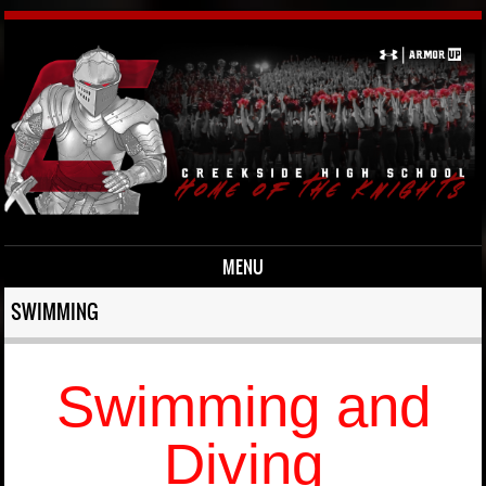
MENU
Skip to content
SWIMMING
Swimming and
Diving