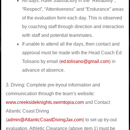
All days: Have Satisfactory in the “Reliability”,
“Respect”, “Attentiveness” and “Endurance” areas
of the evaluation form each day. This is observed
by coaching staff through direction and interaction
with staff and potential teammates.
If unable to attend all the days, then contact and
approval must be made with the Head Coach Ed
Tolisano by email (
ed.tolisano@gmail.com
) in
advance of absence.
3. Diving: Complete pre-tryout information and
communication through the team’s website:
www.creeksideknights.swimtopia.com
and Contact
Atlantic Coast Diving
(
admin@AtlanticCoastDivingJax.com
) to set up try-out
evaluation. Athletic Clearance (above item 1) must be