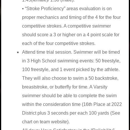
▪ “Stroke Proﬁciency” areas evaluation is on
proper mechanics and timing of the 4 for the four
competitive strokes. A competitive swimmer
should score a 3 or higher on a 4 point scale for
each of the four competitive strokes.
Attend time trial session. Swimmer will be timed
in 3 High School swimming events: 50 freestyle,
100 freestyle, and 1 event picked by the athlete.
They will also choose to swim a 50 backstroke,
breaststroke, or butterﬂy for time. A Varsity
swimmer should be able to complete the swim
within the consideration time (16th Place at 2022
District plus 3 seconds per each 100 yards (See
chart on team website).