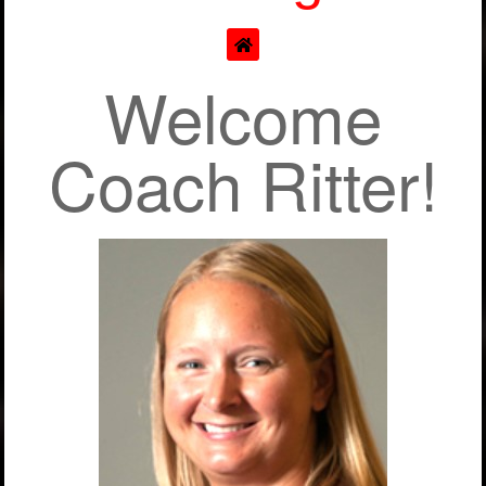
Welcome
Coach Ritter!