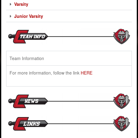
Varsity
Junior Varsity
Team Information
For more information, follow the link
HERE