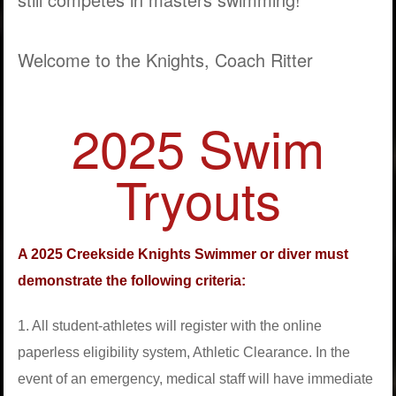
Welcome to the Knights, Coach Ritter
2025 Swim
Tryouts
A 2025 Creekside Knights Swimmer or diver must
demonstrate the following criteria:
1. All student-athletes will register with the online
paperless eligibility system, Athletic Clearance. In the
event of an emergency, medical staff will have immediate