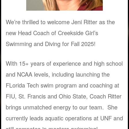
We’re thrilled to welcome Jeni Ritter as the
new Head Coach of Creekside Girl’s
Swimming and Diving for Fall 2025!
With 15+ years of experience and high school
and NCAA levels, including launching the
FLorida Tech swim program and coaching at
FIU, St. Francis and Ohio State, Coach Ritter
brings unmatched energy to our team. She
currently leads aquatic operations at UNF and
still competes in masters swimming!