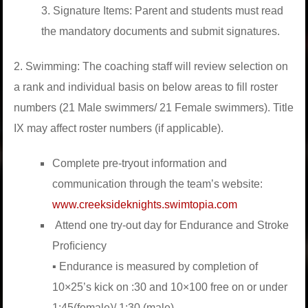
3. Signature Items: Parent and students must read
the mandatory documents and submit signatures.
2. Swimming: The coaching staff will review selection on
a rank and individual basis on below areas to ﬁll roster
numbers (21 Male swimmers/ 21 Female swimmers). Title
IX may affect roster numbers (if applicable).
Complete pre-tryout information and
communication through the team’s website:
www.creeksideknights.swimtopia.com
Attend one try-out day for Endurance and Stroke
Proﬁciency
▪ Endurance is measured by completion of
10×25’s kick on :30 and 10×100 free on or under
1:45(female)/ 1:30 (male).