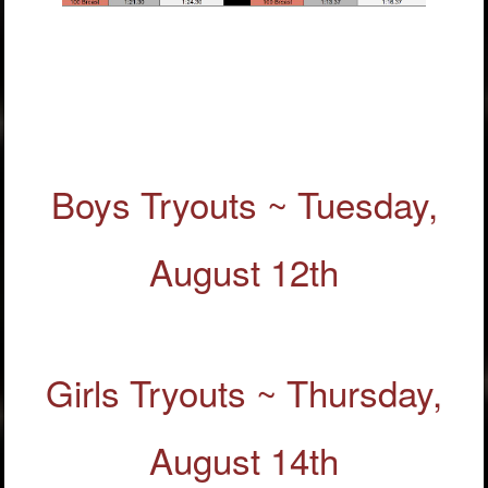
Boys Tryouts ~ Tuesday,
August 12th
Girls Tryouts ~ Thursday,
August 14th