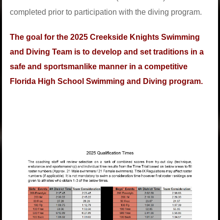
completed prior to participation with the diving program.
The goal for the 2025 Creekside Knights Swimming
and Diving Team is to develop and set traditions in a
safe and sportsmanlike manner in a competitive
Florida High School Swimming and Diving program.