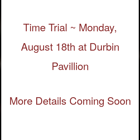
Time Trial ~ Monday,
August 18th at Durbin
Pavillion
More Details Coming Soon