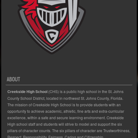
ABOUT
Creekside High School
(CHS) is a public high school in the St. Johns
County School District, located in northwest St. Johns County, Florida.
The mission of Creekside High School is to provide students with an
opportunity to achieve academic, athletic, fine arts and extra-curricular
excellence, within a safe and secure learning environment. Creekside
High school staff and students will strive to model and support the six
pillars of character counts. The six pillars of character are Trustworthiness,
Respect, Responsibility, Fairness, Caring and Citizenship.