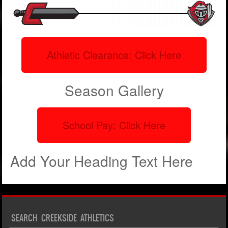
Athletic Clearance: Click Here
Season Gallery
School Pay: Click Here
Add Your Heading Text Here
SEARCH CREEKSIDE ATHLETICS