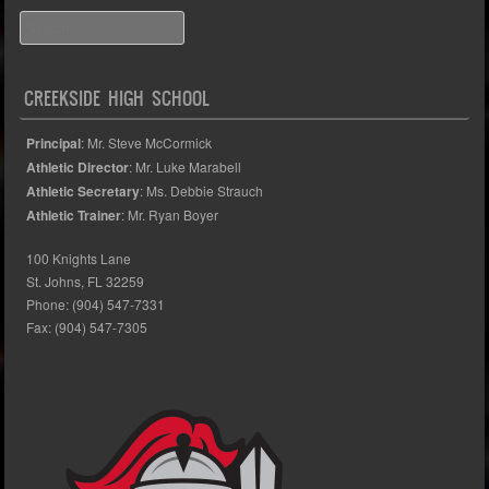
Search
CREEKSIDE HIGH SCHOOL
Principal
: Mr. Steve McCormick
Athletic Director
: Mr. Luke Marabell
Athletic Secretary
: Ms. Debbie Strauch
Athletic Trainer
: Mr. Ryan Boyer
100 Knights Lane
St. Johns, FL 32259
Phone: (904) 547-7331
Fax: (904) 547-7305