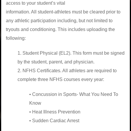
access to your student’s vital
information. All student-athletes must be cleared prior to
any athletic participation including, but not limited to
tryouts and conditioning. This includes uploading the
following:
1. Student Physical (EL2). This form must be signed
by the student, parent, and physician.
2. NFHS Certiﬁcates. All athletes are required to
complete three NFHS courses every year:
• Concussion in Sports- What You Need To
Know
• Heat Illness Prevention
• Sudden Cardiac Arrest