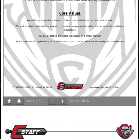
Page
1
/
1
Zoom
100%