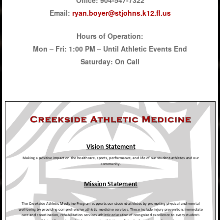
Email:
ryan.boyer@stjohns.k12.fl.us
Hours of Operation:
Mon – Fri: 1:00 PM – Until Athletic Events End
Saturday: On Call