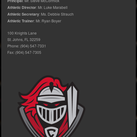
Principal
: Mr. Steve McCormick
Athletic Director
: Mr. Luke Marabell
Athletic Secretary
: Ms. Debbie Strauch
Athletic Trainer
: Mr. Ryan Boyer
100 Knights Lane
St. Johns, FL 32259
Phone: (904) 547-7331
Fax: (904) 547-7305