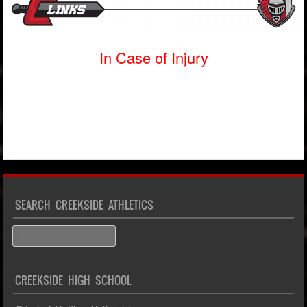
In Case of Injury
SEARCH CREEKSIDE ATHLETICS
Search
CREEKSIDE HIGH SCHOOL