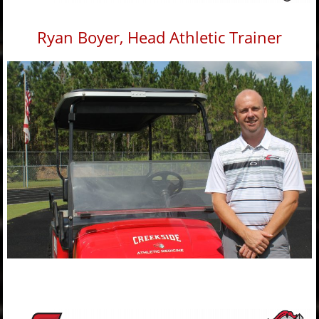
Ryan Boyer, Head Athletic Trainer