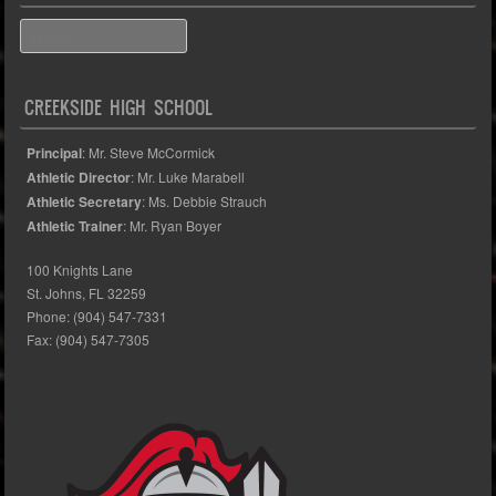
Search
CREEKSIDE HIGH SCHOOL
Principal
: Mr. Steve McCormick
Athletic Director
: Mr. Luke Marabell
Athletic Secretary
: Ms. Debbie Strauch
Athletic Trainer
: Mr. Ryan Boyer
100 Knights Lane
St. Johns, FL 32259
Phone: (904) 547-7331
Fax: (904) 547-7305