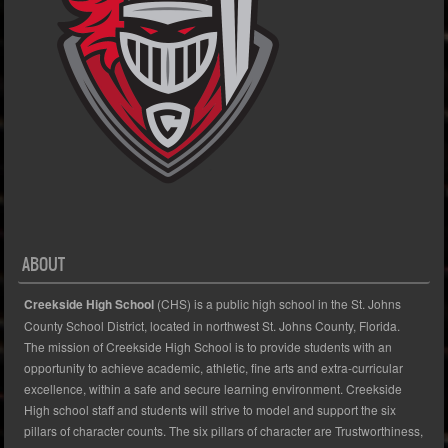
ABOUT
Creekside High School
(CHS) is a public high school in the St. Johns
County School District, located in northwest St. Johns County, Florida.
The mission of Creekside High School is to provide students with an
opportunity to achieve academic, athletic, fine arts and extra-curricular
excellence, within a safe and secure learning environment. Creekside
High school staff and students will strive to model and support the six
pillars of character counts. The six pillars of character are Trustworthiness,