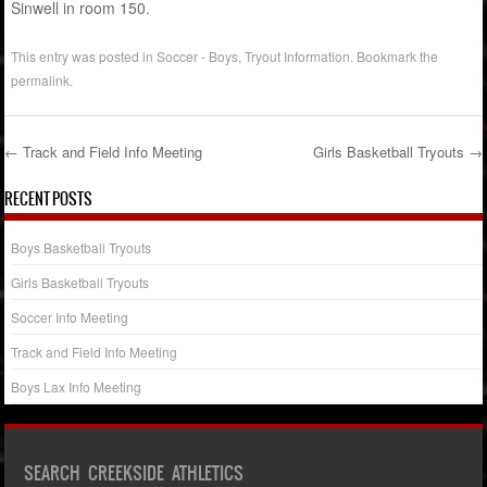
Sinwell in room 150.
This entry was posted in
Soccer - Boys
,
Tryout Information
. Bookmark the
permalink
.
←
Track and Field Info Meeting
Girls Basketball Tryouts
→
Post navigation
RECENT POSTS
Boys Basketball Tryouts
Girls Basketball Tryouts
Soccer Info Meeting
Track and Field Info Meeting
Boys Lax Info Meeting
SEARCH CREEKSIDE ATHLETICS