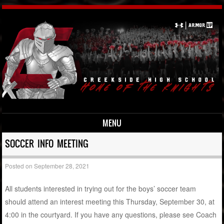
MENU
Skip to content
SOCCER INFO MEETING
Posted on
September 28, 2021
All students interested in trying out for the boys’ soccer team
should attend an interest meeting this Thursday, September 30, at
4:00 in the courtyard. If you have any questions, please see Coach