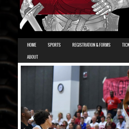
SKIP TO CONTENT
HOME
SPORTS
REGISTRATION & FORMS
TIC
MENU
ABOUT