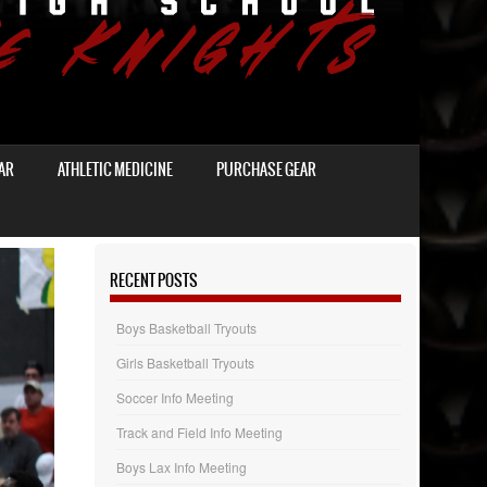
AR
ATHLETIC MEDICINE
PURCHASE GEAR
RECENT POSTS
Boys Basketball Tryouts
Girls Basketball Tryouts
Soccer Info Meeting
Track and Field Info Meeting
Boys Lax Info Meeting