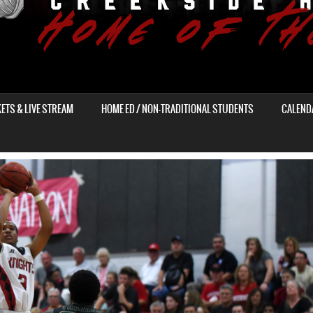
KETS & LIVE STREAM
HOME ED / NON-TRADITIONAL STUDENTS
CALEND