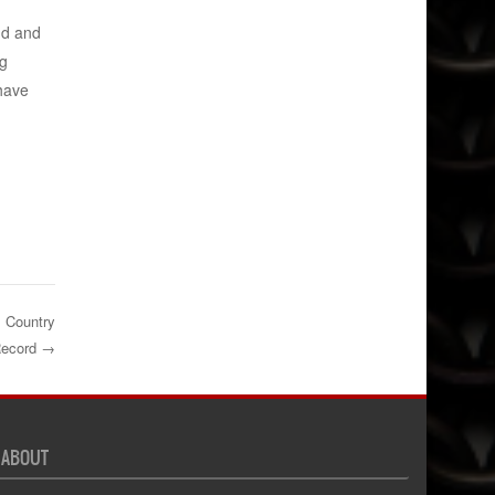
nd and
eg
have
s Country
Record
→
ABOUT