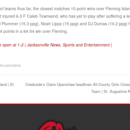
 teams thus far, the closest matches 10-point wins over Fleming Isla
 injured 6-5 F Caleb Townsend, who has yet to play after suffering a l
hael Plummer (15.3 ppg), Noah Lippy (15 ppg) and DJ Dumas (10.2 ppg) 
24 points in a 64-54 win over Fleming.
 open at 1-2 | Jacksonville News, Sports and Entertainment |
the
permalink
.
and | St.
Creekside’s Claire Openshaw headlines All-County Girls Cros
Team | St. Augustine 