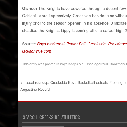
Glance:
The Knights have powered through a decent row of
Oakleaf. More impressively, Creekside has done so without
injury prior to the season opener. In his absence, J’mic
steadied the Knights. Lippy is coming off of a career-high 
Source:
Boys basketball Power Poll: Creekside, Providence
jacksonville.com
This entry was posted in
boys hoops old
,
Uncategorized
. Bookmark 
←
Local roundup: Creekside Boys Basketball defeats Fleming Isl
Augustine Record
Post navigation
SEARCH CREEKSIDE ATHLETICS