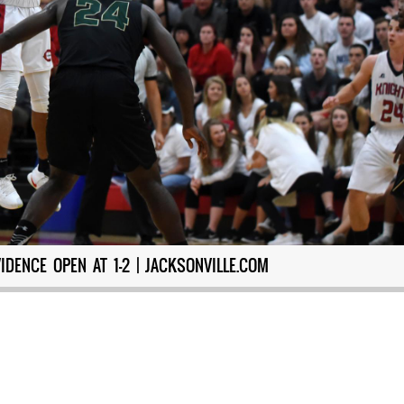
DENCE OPEN AT 1-2 | JACKSONVILLE.COM