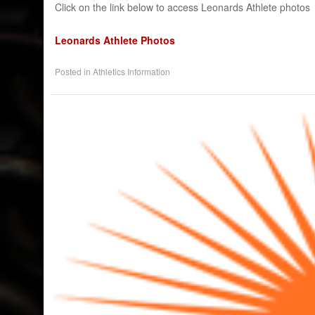
Click on the link below to access Leonards Athlete photos
Leonards Athlete Photos​
Posted in
Athletics Information