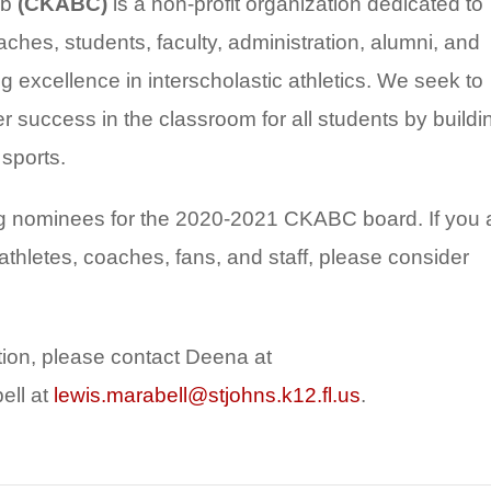
ub
(CKABC)
is a non-profit organization dedicated to
ches, students, faculty, administration, alumni, and
excellence in interscholastic athletics. We seek to
r success in the classroom for all students by buildi
 sports.
g nominees for the 2020-2021 CKABC board. If you 
athletes, coaches, fans, and staff, please consider
ation, please contact Deena at
ell at
lewis.marabell@stjohns.k12.fl.us
.