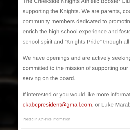
The Creekside Knights Athletic Booster Cl
supporting the Knights. We are parents, coa
community members dedicated to promoting 
enrich the high school experience and foste
school spirit and “Knights Pride” through all
We have openings and are actively seekin
committed to the mission of supporting our 
serving on the board.
If interested or you would like more inform
ckabcpresident@gmail.com
, or Luke Marab
Posted in
Athletics Information