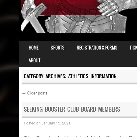
SKIP TO CONTENT
HOME
SPORTS
REGISTRATION & FORMS
TIC
MENU
ABOUT
CATEGORY ARCHIVES:
ATHLETICS INFORMATION
←
Older posts
Post navigation
SEEKING BOOSTER CLUB BOARD MEMBERS
Posted on
January 15, 2021