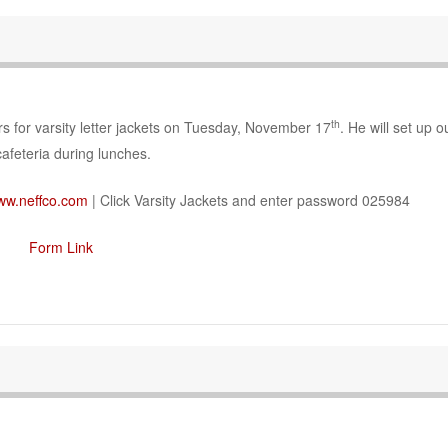
th
s for varsity letter jackets on Tuesday, November 17
. He will set up o
cafeteria during lunches.
ww.neffco.com
| Click Varsity Jackets and enter password 025984
Form Link