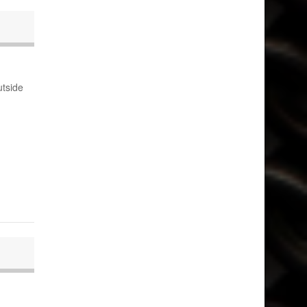
utside