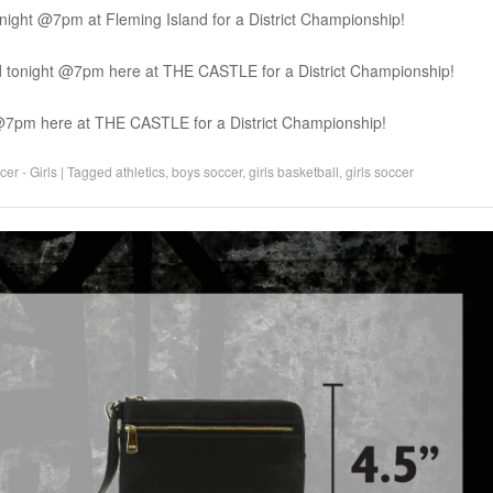
night @7pm at Fleming Island for a District Championship!
nd tonight @7pm here at THE CASTLE for a District Championship!
t @7pm here at THE CASTLE for a District Championship!
er - Girls
|
Tagged
athletics
,
boys soccer
,
girls basketball
,
girls soccer