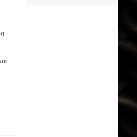
ng
are