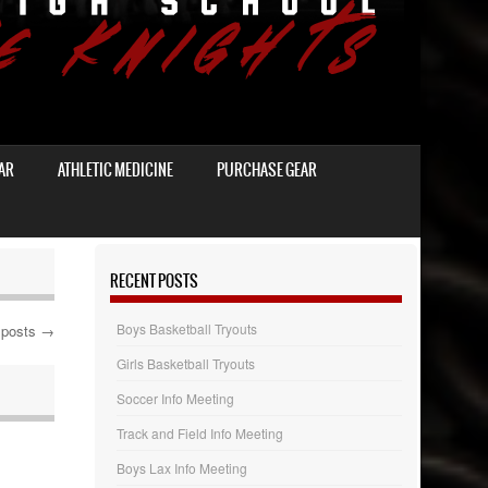
AR
ATHLETIC MEDICINE
PURCHASE GEAR
RECENT POSTS
Boys Basketball Tryouts
 posts
→
Girls Basketball Tryouts
Soccer Info Meeting
Track and Field Info Meeting
Boys Lax Info Meeting