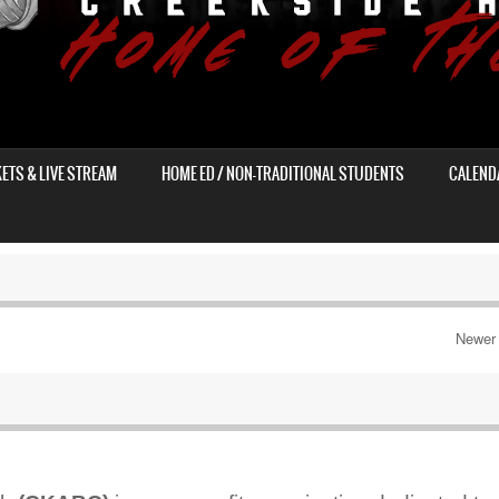
KETS & LIVE STREAM
HOME ED / NON-TRADITIONAL STUDENTS
CALEND
Newer