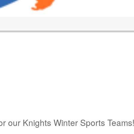
for our Knights Winter Sports Teams