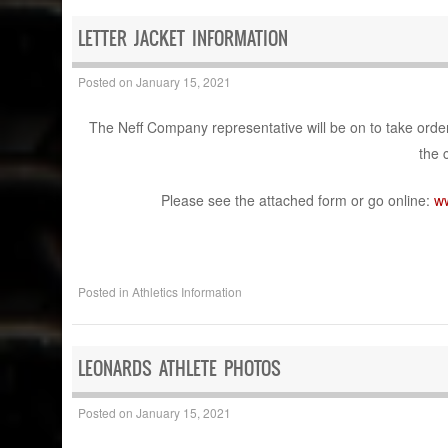
LETTER JACKET INFORMATION
Posted on
January 15, 2021
The Neff Company representative will be on to take order
the 
Please see the attached form or go online:
w
Posted in
Athletics Information
LEONARDS ATHLETE PHOTOS​
Posted on
January 15, 2021