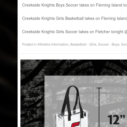
Creekside Knights Boys Soccer takes on Fleming Island to
Creekside Knights Girls Basketball takes on Fleming Isla
Creekside Knights Girls Soccer takes on Fletcher tonigh
Posted in
Athletics Information
,
Basketball - Girls
,
Soccer - Boys
,
Socc