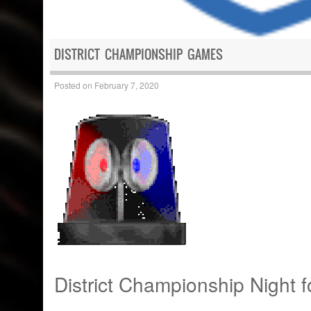
DISTRICT CHAMPIONSHIP GAMES
Posted on
February 7, 2020
District Championship Night 