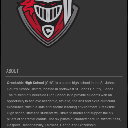
ABOUT
Creekside High School
(CHS) is a public high school in the St. Johns
County School District, located in northwest St. Johns County, Florida.
The mission of Creekside High School is to provide students with an
opportunity to achieve academic, athletic, fine arts and extra-curricular
excellence, within a safe and secure learning environment. Creekside
High school staff and students will strive to model and support the six
pillars of character counts. The six pillars of character are Trustworthiness,
Respect, Responsibility, Fairness, Caring and Citizenship.