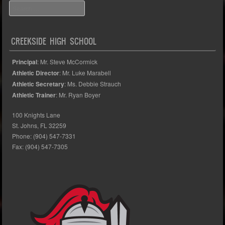
Search
CREEKSIDE HIGH SCHOOL
Principal
: Mr. Steve McCormick
Athletic Director
: Mr. Luke Marabell
Athletic Secretary
: Ms. Debbie Strauch
Athletic Trainer
: Mr. Ryan Boyer
100 Knights Lane
St. Johns, FL 32259
Phone: (904) 547-7331
Fax: (904) 547-7305