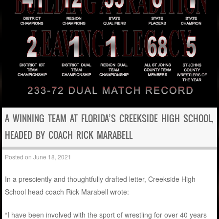
A WINNING TEAM AT FLORIDA’S CREEKSIDE HIGH SCHOOL,
HEADED BY COACH RICK MARABELL
Posted on
June 18, 2021
In a presciently and thoughtfully drafted letter, Creekside High
School head coach Rick Marabell wrote:
“I have been involved with the sport of wrestling for over 40 years