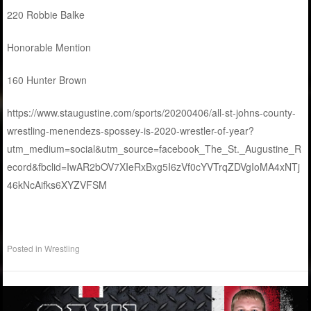
220 Robbie Balke
Honorable Mention
160 Hunter Brown
https://www.staugustine.com/sports/20200406/all-st-johns-county-
wrestling-menendezs-spossey-is-2020-wrestler-of-year?
utm_medium=social&utm_source=facebook_The_St._Augustine_R
ecord&fbclid=IwAR2bOV7XIeRxBxg5I6zVf0cYVTrqZDVgIoMA4xNTj
46kNcAifks6XYZVFSM
Posted in
Wrestling