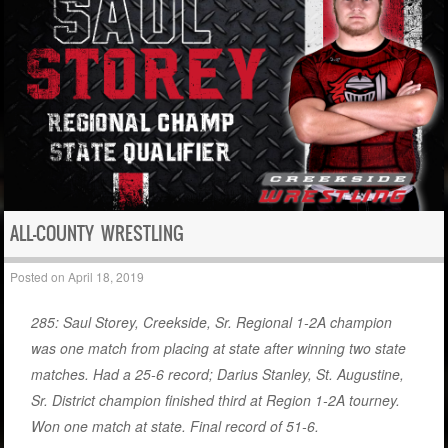
ALL-COUNTY WRESTLING
Posted on
April 18, 2019
285: Saul Storey, Creekside, Sr. Regional 1-2A champion
was one match from placing at state after winning two state
matches. Had a 25-6 record; Darius Stanley, St. Augustine,
Sr. District champion finished third at Region 1-2A tourney.
Won one match at state. Final record of 51-6.