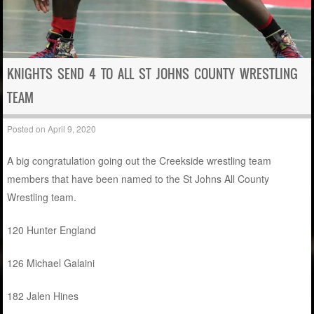
KNIGHTS SEND 4 TO ALL ST JOHNS COUNTY WRESTLING
TEAM
Posted on
April 9, 2020
A big congratulation going out the Creekside wrestling team
members that have been named to the St Johns All County
Wrestling team.
120 Hunter England
126 Michael Galaini
182 Jalen Hines