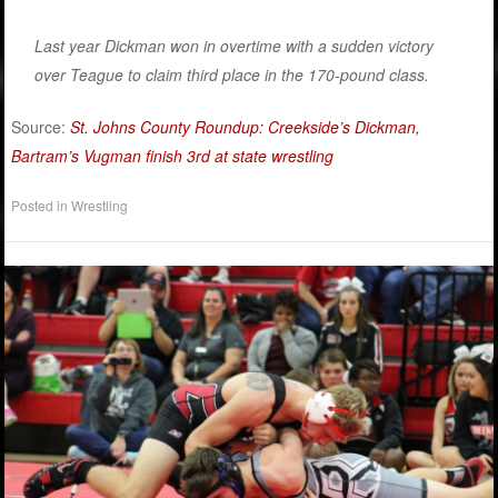
Last year Dickman won in overtime with a sudden victory
over Teague to claim third place in the 170-pound class.
Source:
St. Johns County Roundup: Creekside’s Dickman,
Bartram’s Vugman finish 3rd at state wrestling
Posted in
Wrestling