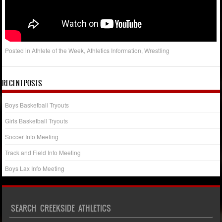
Posted in
Athlete of the Week
,
Athletics Information
,
Wrestling
RECENT POSTS
Boys Basketball Tryouts
Girls Basketball Tryouts
Soccer Info Meeting
Track and Field Info Meeting
Boys Lax Info Meeting
SEARCH CREEKSIDE ATHLETICS