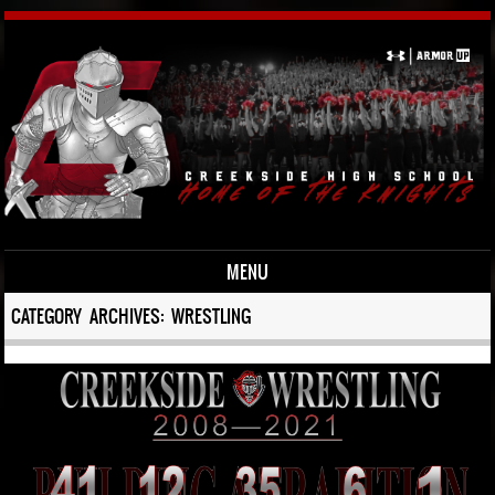
MENU
Skip to content
CATEGORY ARCHIVES:
WRESTLING