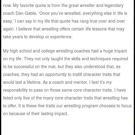
now. My favorite quote is from the great wrestler and legendary
coach Dan Gable, ‘Once you’ve wrestled, everything else in life is
easy.’ I can say in my life that quote has rang true over and over
again. I believe that wrestling offers certain life lessons that may
take years to develop or experience.
My high school and college wrestling coaches had a huge impact
on my life. They not only taught the skills and techniques required
to be successful on the mat, but they also understood that, as
coaches, they had an opportunity to instill character traits that
would last a lifetime. As a coach and mentor, I feel it’s my
responsibility to pass on those same core character traits. I have
listed only five of the many core character traits that wrestling has
to offer. It is these five traits our wrestling program chooses to focus
on because of their lasting impact.