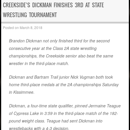
CREEKSIDE’S DICKMAN FINISHES 3RD AT STATE
WRESTLING TOURNAMENT
Posted on
March 8, 2018
Brandon Dickman not only finished third for the second
consecutive year at the Class 2A state wrestling
championships, the Creekside senior also beat the same
wrestler in the third-place match.
Dickman and Bartram Trail junior Nick Vugman both took
home third-place medals at the 2A championships Saturday
in Kissimmee.
Dickman, a four-time state qualifier, pinned Jermaine Teague
of Cypress Lake in 3:59 in the third-place match of the 182-
pound weight class. Teague had sent Dickman into
wrestlebacks with a 4-3 decision.