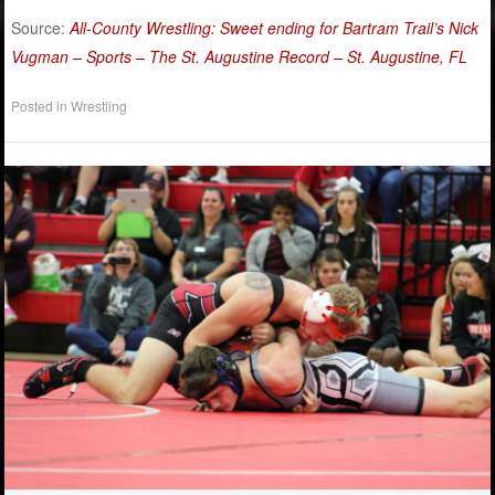
Source:
All-County Wrestling: Sweet ending for Bartram Trail’s Nick
Vugman – Sports – The St. Augustine Record – St. Augustine, FL
Posted in
Wrestling