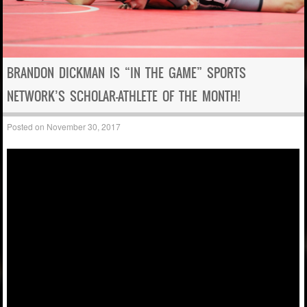
BRANDON DICKMAN IS “IN THE GAME” SPORTS
NETWORK’S SCHOLAR-ATHLETE OF THE MONTH!
Posted on
November 30, 2017