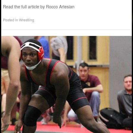
Read the full article by Rocco Artesian
Posted in
Wrestling