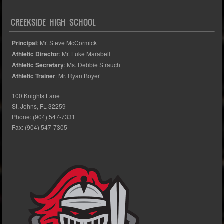
CREEKSIDE HIGH SCHOOL
Principal
: Mr. Steve McCormick
Athletic Director
: Mr. Luke Marabell
Athletic Secretary
: Ms. Debbie Strauch
Athletic Trainer
: Mr. Ryan Boyer
100 Knights Lane
St. Johns, FL 32259
Phone: (904) 547-7331
Fax: (904) 547-7305