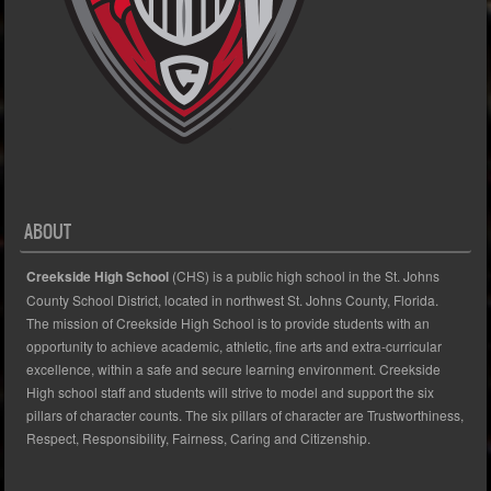
ABOUT
Creekside High School
(CHS) is a public high school in the St. Johns
County School District, located in northwest St. Johns County, Florida.
The mission of Creekside High School is to provide students with an
opportunity to achieve academic, athletic, fine arts and extra-curricular
excellence, within a safe and secure learning environment. Creekside
High school staff and students will strive to model and support the six
pillars of character counts. The six pillars of character are Trustworthiness,
Respect, Responsibility, Fairness, Caring and Citizenship.