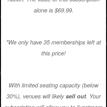
alone is $69.99.
*We only have 35 memberships left at
this price!
With limited seating capacity (below
30%), venues will likely
sell out
. Your