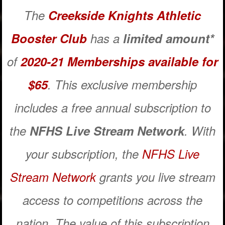
The
Creekside Knights Athletic
Booster Club
has a
limited amount*
of
2020-21 Memberships available for
$65
. This exclusive membership
includes a free annual subscription to
the
NFHS Live Stream Network
. With
your subscription, the
NFHS Live
Stream Network
grants you live stream
access to competitions across the
nation. The value of this subscription