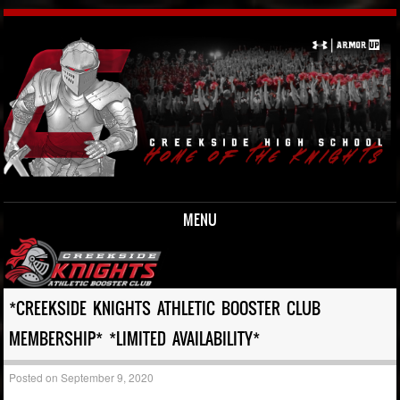
MENU
Skip to content
*CREEKSIDE KNIGHTS ATHLETIC BOOSTER CLUB
MEMBERSHIP* *LIMITED AVAILABILITY*
Posted on
September 9, 2020