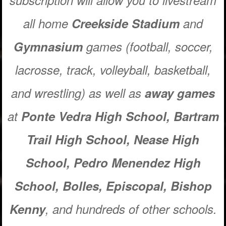
subscription will allow you to livestream
all home
Creekside
Stadium
and
Gymnasium
games (football, soccer,
lacrosse, track, volleyball, basketball,
and wrestling) as well as
away games
at
Ponte Vedra High School, Bartram
Trail High School, Nease High
School,
Pedro Menendez High
School,
Bolles, Episcopal, Bishop
Kenny
, and hundreds of
other
schools.