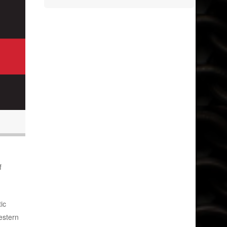
f
ic
estern