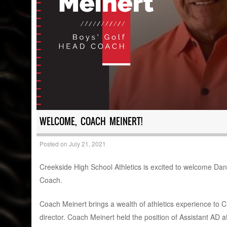
WELCOME, COACH MEINERT!
Posted on
July 21, 2021
Creekside High School Athletics is excited to welcome Dan 
Coach.
Coach Meinert brings a wealth of athletics experience to C
director. Coach Meinert held the position of Assistant AD a