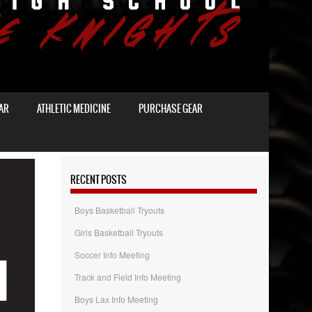
AR
ATHLETIC MEDICINE
PURCHASE GEAR
RECENT POSTS
Boys Basketball Tryouts
Girls Basketball Tryouts
Soccer Info Meeting
Track and Field Info Meeting
Boys Lax Info Meeting