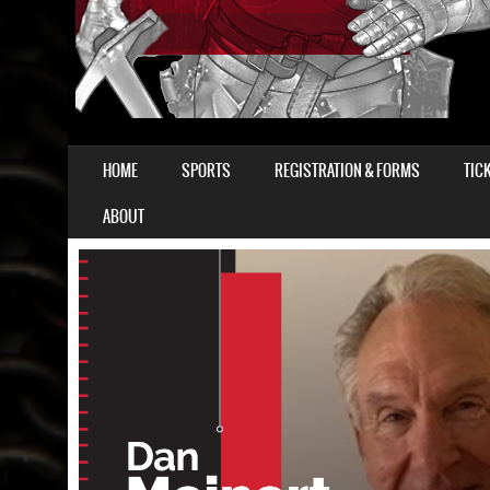
SKIP TO CONTENT
HOME
SPORTS
REGISTRATION & FORMS
TIC
MENU
ABOUT