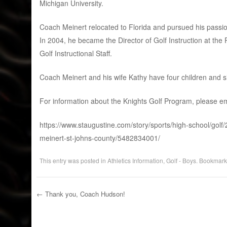
Michigan University.
Coach Meinert relocated to Florida and pursued his passion
In 2004, he became the Director of Golf Instruction at t
Golf Instructional Staff.
Coach Meinert and his wife Kathy have four children and s
For information about the Knights Golf Program, please e
https://www.staugustine.com/story/sports/high-school/gol
meinert-st-johns-county/5482834001/
This entry was posted in
Athletics Information
,
Golf - Boys
. Bookmark
←
Thank you, Coach Hudson!
Post navigation