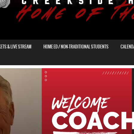
KETS & LIVE STREAM
HOME ED / NON-TRADITIONAL STUDENTS
CALEND