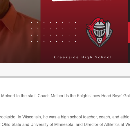
Meinert to the staff. Coach Meinert is the Knights’ new Head Boys’ Gol
reekside. In Wisconsin, he was a high school teacher, coach, and athlet
t Ohio State and University of Minnesota, and Director of Athletics at W