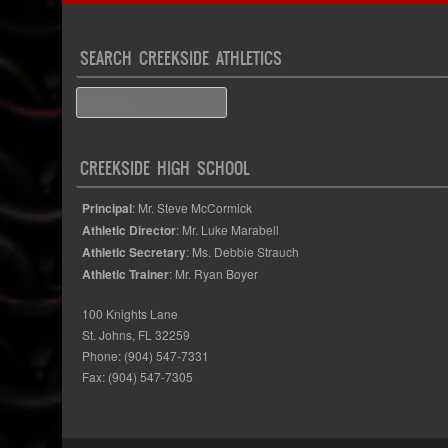
SEARCH CREEKSIDE ATHLETICS
Search
CREEKSIDE HIGH SCHOOL
Principal
: Mr. Steve McCormick
Athletic Director
: Mr. Luke Marabell
Athletic Secretary
: Ms. Debbie Strauch
Athletic Trainer
: Mr. Ryan Boyer
100 Knights Lane
St. Johns, FL 32259
Phone: (904) 547-7331
Fax: (904) 547-7305