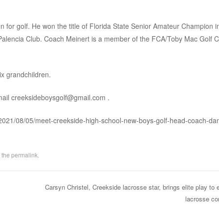
 for golf. He won the title of Florida State Senior Amateur Champion i
he Palencia Club. Coach Meinert is a member of the FCA/Toby Mac Golf
ix grandchildren.
mail
creeksideboysgolf@gmail.com
.
f/2021/08/05/meet-creekside-high-school-new-boys-golf-head-coach-da
 the
permalink
.
Carsyn Christel, Creekside lacrosse star, brings elite play to 
lacrosse c