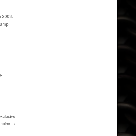
n 2003.
 Camp
n-
exclusive
ombine
→