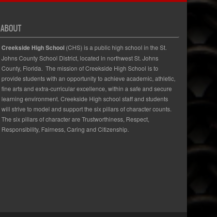
ABOUT
Creekside High School
(CHS) is a public high school in the St.
Johns County School District, located in northwest St. Johns
County, Florida. The mission of Creekside High School is to
provide students with an opportunity to achieve academic, athletic,
fine arts and extra-curricular excellence, within a safe and secure
learning environment. Creekside High school staff and students
will strive to model and support the six pillars of character counts.
The six pillars of character are Trustworthiness, Respect,
Responsibility, Fairness, Caring and Citizenship.