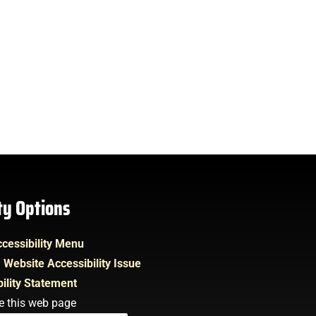
ity Options
cessibility Menu
 Website Accessibility Issue
ility Statement
e this web page