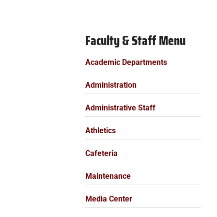
Faculty & Staff Menu
Academic Departments
Administration
Administrative Staff
Athletics
Cafeteria
Maintenance
Media Center