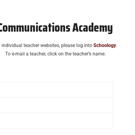
Communications Academy
 individual teacher websites, please log into
Schoology
.
To e-mail a teacher, click on the teacher’s name.