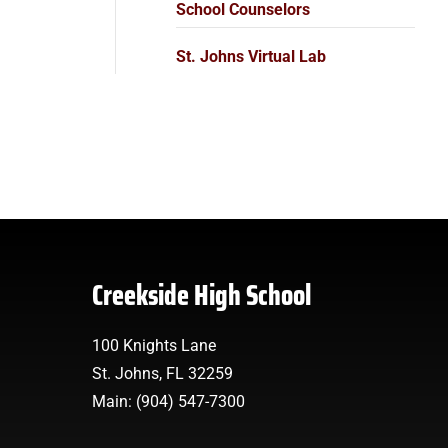
School Counselors
St. Johns Virtual Lab
Creekside High School
100 Knights Lane
St. Johns, FL 32259
Main: (904) 547-7300