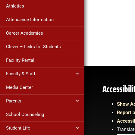
Athletics
Attendance Information
Career Academies
Clever – Links for Students
Facility Rental
Faculty & Staff
Accessibil
Media Center
Parents
Show Ac
Report a
School Counseling
Accessib
Student Life
Translat