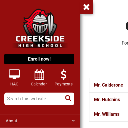
For
Enroll now!
HAC
Calendar
Payments
Mr. Calderone
Mr. Hutchins
Mr. Williams
About