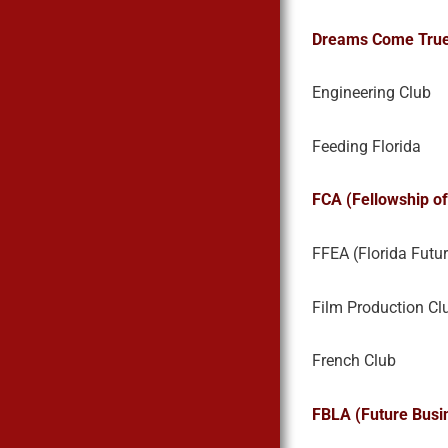
Dreams Come Tru
Engineering Club
Feeding Florida
FCA (Fellowship of
FFEA (Florida Futu
Film Production Cl
French Club
FBLA (Future Busi