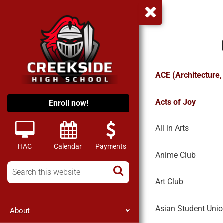
ACE (Architecture,
Acts of Joy
Enroll now!
All in Arts
HAC
Calendar
Payments
Anime Club
Art Club
Asian Student Uni
About