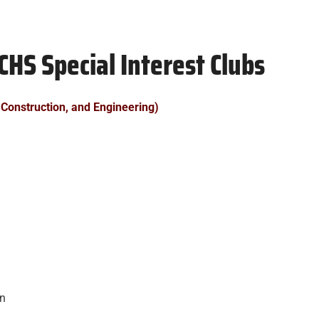
CHS Special Interest Clubs
 Construction, and Engineering)
on