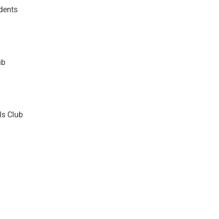
dents
ub
ls Club