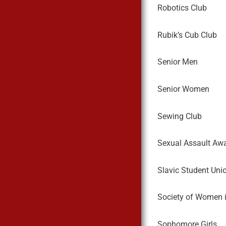
Robotics Club
Rubik’s Cub Club
Senior Men
Senior Women
Sewing Club
Sexual Assault Aw
Slavic Student Uni
Society of Women i
Sophomore Girls