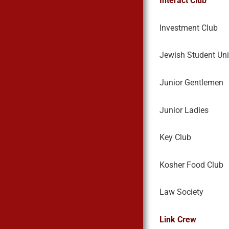
Interact Club
Investment Club
Jewish Student Un
Junior Gentlemen
Junior Ladies
Key Club
Kosher Food Club
Law Society
Link Crew