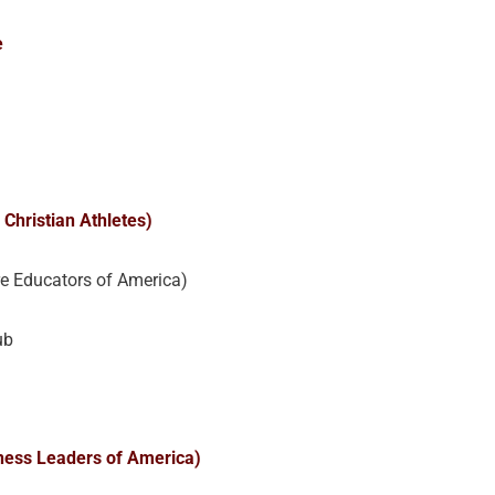
e
 Christian Athletes)
re Educators of America)
ub
ness Leaders of America)