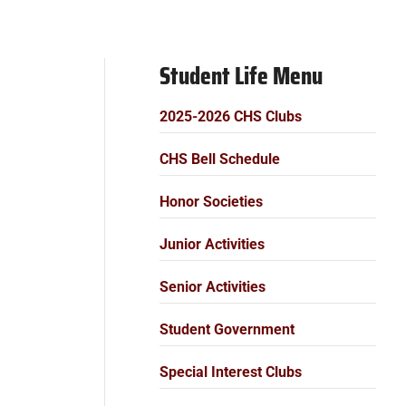
Student Life Menu
2025-2026 CHS Clubs
CHS Bell Schedule
Honor Societies
Junior Activities
Senior Activities
Student Government
Special Interest Clubs