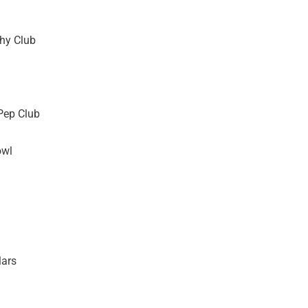
hy Club
Pep Club
owl
lars