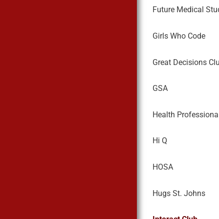
Future Medical Stu
Girls Who Code
Great Decisions Cl
GSA
Health Professiona
Hi Q
HOSA
Hugs St. Johns