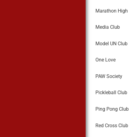
Marathon High
Media Club
Model UN Club
One Love
PAW Society
Pickleball Club
Ping Pong Club
Red Cross Club