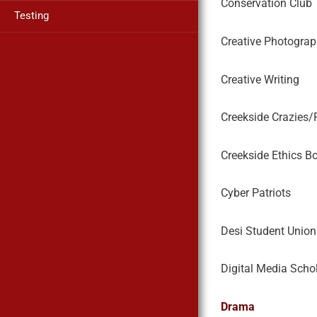
Conservation Club
Testing
Creative Photograp
Creative Writing
Creekside Crazies/
Creekside Ethics B
Cyber Patriots
Desi Student Union
Digital Media Scho
Drama