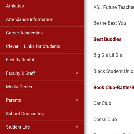
Athletics
ASL Future Teache
Attendance Information
Be the Best You
Career Academies
Best Buddies
Clever – Links for Students
Big Sis Lil Sis
Facility Rental
Black Student Unio
Faculty & Staff
Media Center
Book Club-Battle/
Parents
Car Club
School Counseling
Chess Club
Student Life