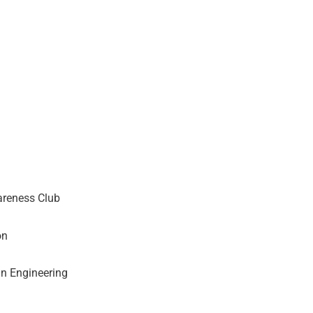
areness Club
on
n Engineering