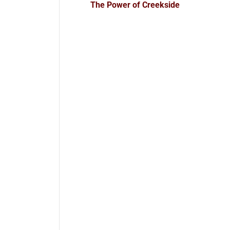
The Power of Creekside