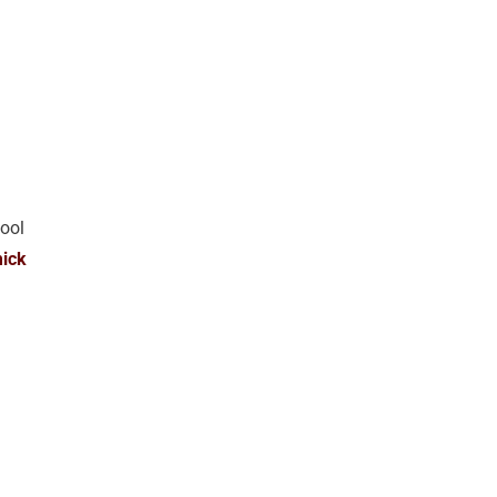
ool
ick