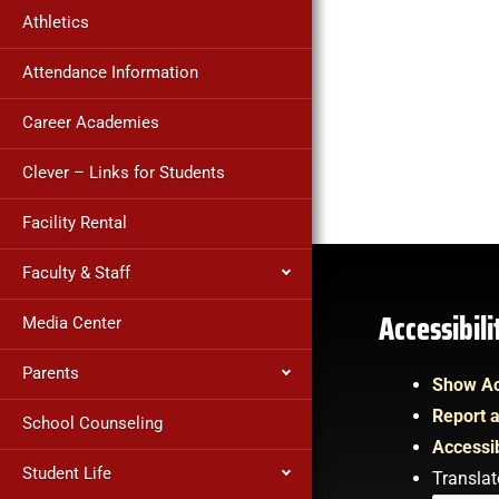
Athletics
Attendance Information
Career Academies
Clever – Links for Students
Facility Rental
Faculty & Staff
Accessibil
Media Center
Parents
Show Ac
Report a
School Counseling
Accessib
Student Life
Translat