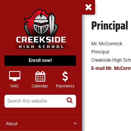
Principal
Mr. McCormick
Principal
Creekside High Sch
Enroll now!
E-mail Mr. McCorm
HAC
Calendar
Payments
About