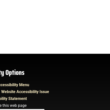
ity Options
cessibility Menu
 Website Accessibility Issue
ility Statement
e this web page