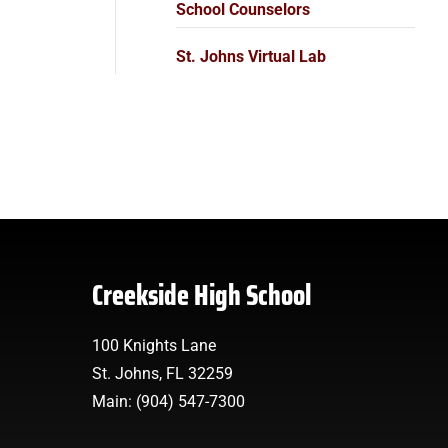
School Counselors
St. Johns Virtual Lab
Creekside High School
100 Knights Lane
St. Johns, FL 32259
Main: (904) 547-7300