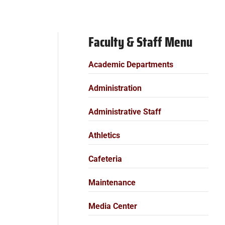
Faculty & Staff Menu
Academic Departments
Administration
Administrative Staff
Athletics
Cafeteria
Maintenance
Media Center