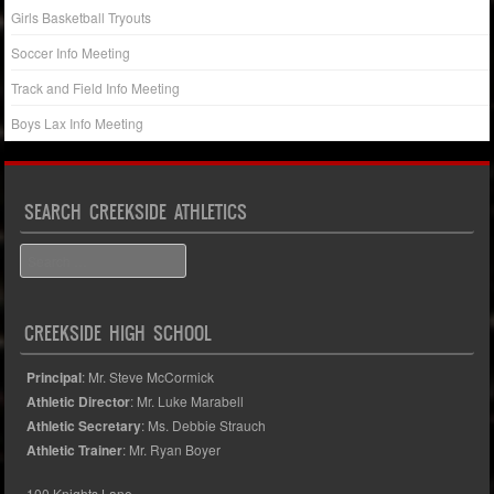
Girls Basketball Tryouts
Soccer Info Meeting
Track and Field Info Meeting
Boys Lax Info Meeting
SEARCH CREEKSIDE ATHLETICS
Search
CREEKSIDE HIGH SCHOOL
Principal
: Mr. Steve McCormick
Athletic Director
: Mr. Luke Marabell
Athletic Secretary
: Ms. Debbie Strauch
Athletic Trainer
: Mr. Ryan Boyer
100 Knights Lane