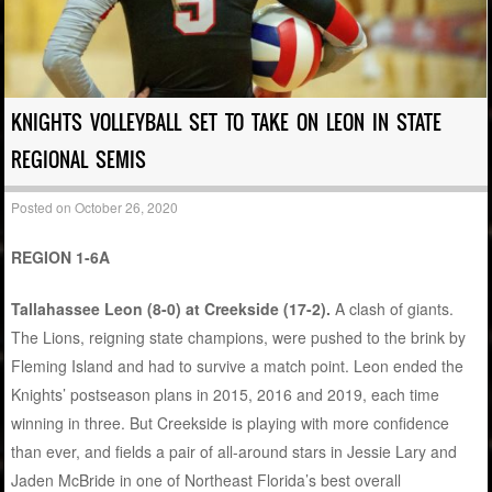
KNIGHTS VOLLEYBALL SET TO TAKE ON LEON IN STATE
REGIONAL SEMIS
Posted on
October 26, 2020
REGION 1-6A
Tallahassee Leon (8-0) at Creekside (17-2).
A clash of giants.
The Lions, reigning state champions, were pushed to the brink by
Fleming Island and had to survive a match point. Leon ended the
Knights’ postseason plans in 2015, 2016 and 2019, each time
winning in three. But Creekside is playing with more confidence
than ever, and fields a pair of all-around stars in Jessie Lary and
Jaden McBride in one of Northeast Florida’s best overall