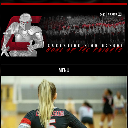
MENU
Skip to content