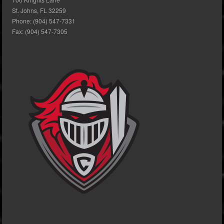
St. Johns, FL 32259
Phone: (904) 547-7331
Fax: (904) 547-7305