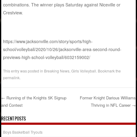
combinations. The winner plays Saturday against Niceville or
Crestview.
https://www.jacksonville.com/story/sports/high-
school/volleyball/2020/10/26/jacksonville-area-second-round-
previews-high-school-volleyball/6032159002/
This entry was posted in
Breaking News
,
Girls Volleyball
. Bookmark the
permalink
.
←
Running of the Knights 5K Signup
Former Knight Darious Williams
and Contest
Thriving in NFL Career
→
Post navigation
RECENT POSTS
Boys Basketball Tryouts