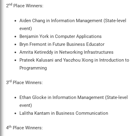
nd
2
Place Winners:
Aiden Chang in Information Management (State-level
event)
Benjamin York in Computer Applications
Bryn Fremont in Future Business Educator
Amrita Ketireddy in Networking Infrastructures
Prateek Kalusani and Yaozhou Xiong in Introduction to
Programming
rd
3
Place Winners:
Ethan Glocke in Information Management (State-level
event)
Lalitha Kantam in Business Communication
th
4
Place Winners: