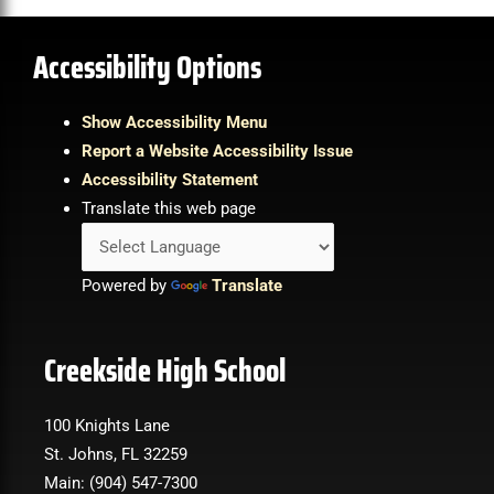
Accessibility Options
Show Accessibility Menu
Report a Website Accessibility Issue
Accessibility Statement
Translate this web page
Powered by
Translate
Creekside High School
100 Knights Lane
St. Johns, FL 32259
Main: (904) 547-7300