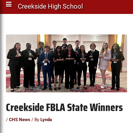
Creekside High School
Creekside FBLA State Winners
/
CHS News
/ By
Lynda