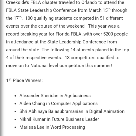
Creekside’s FBLA chapter traveled to Orlando to attend the
th
FBLA State Leadership Conference from March 15
through
th
the 17
. 100 qualifying students competed in 51 different
events over the course of the weekend. This year was a
record-breaking year for Florida FBLA ,with over 5200 people
in attendance at the State Leadership Conference from
around the state. The following 14 students placed in the top
4 of their respective events. 13 competitors qualified to
move on to National level competition this summer!
st
1
Place Winners:
Alexander Sheridan in Agribusiness
Aiden Chang in Computer Applications
Shri Abhinaya Balasubramanian in Digital Animation
Nikhil Kumar in Future Business Leader
Marissa Lee in Word Processing