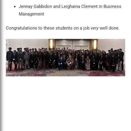
Jennay Gabbidon and Leighaina Clement in Business
Management
Congratulations to these students on a job
very
well done.