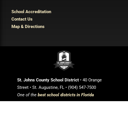
School Accreditation
Contact Us
Map & Directions
St. Johns County School District
• 40 Orange
Street • St. Augustine, FL • (904) 547-7500
One of the
best school districts in Florida
Login