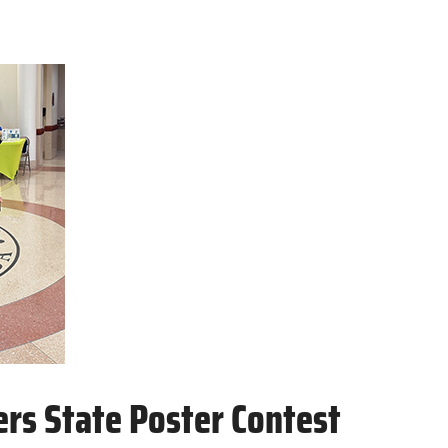
rs State Poster Contest