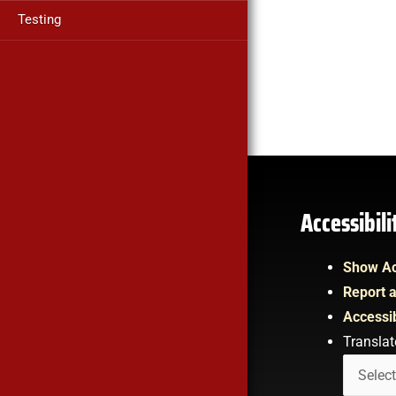
Testing
Accessibil
Show Ac
Report a
Accessib
Translat