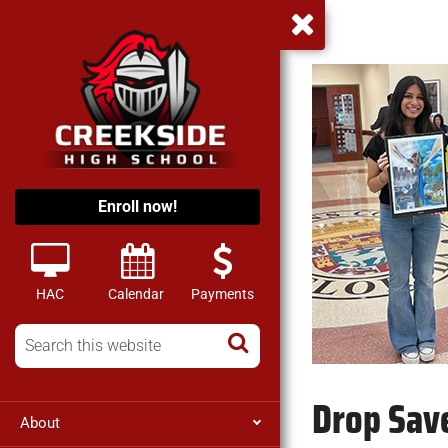
Enroll now!
HAC
Calendar
Payments
Drop Save
About