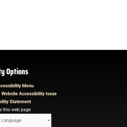
ity Options
cessibility Menu
 Website Accessibility Issue
ility Statement
e this web page