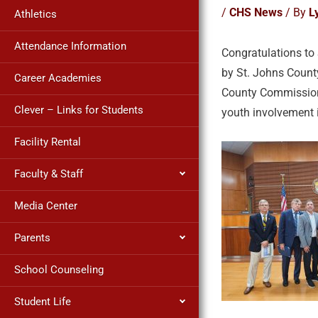
/
CHS News
/ By
L
Athletics
Attendance Information
Congratulations to
by St. Johns County
Career Academies
County Commission’
Clever – Links for Students
youth involvement 
Facility Rental
Faculty & Staff
Media Center
Parents
School Counseling
Student Life