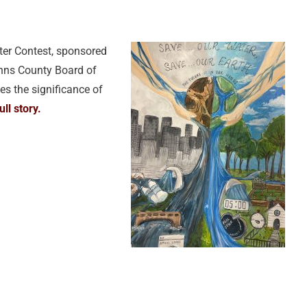
ter Contest, sponsored
Johns County Board of
s the significance of
ull story.