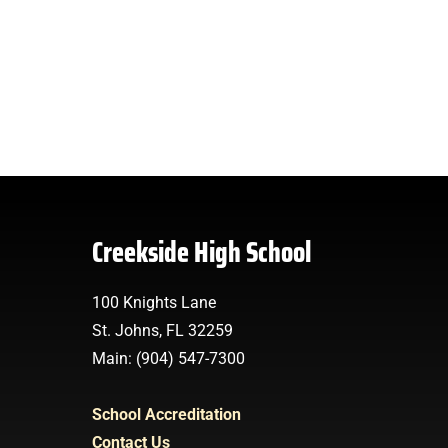
Creekside High School
100 Knights Lane
St. Johns, FL 32259
Main: (904) 547-7300
School Accreditation
Contact Us