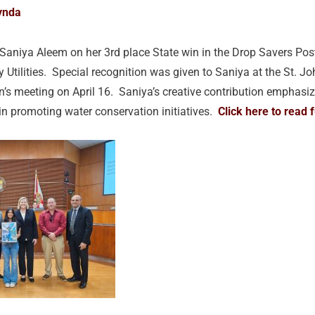
ynda
 Saniya Aleem on her 3rd place State win in the Drop Savers Pos
 Utilities. Special recognition was given to Saniya at the St. 
s meeting on April 16. Saniya’s creative contribution emphasize
in promoting water conservation initiatives.
Click here to read f