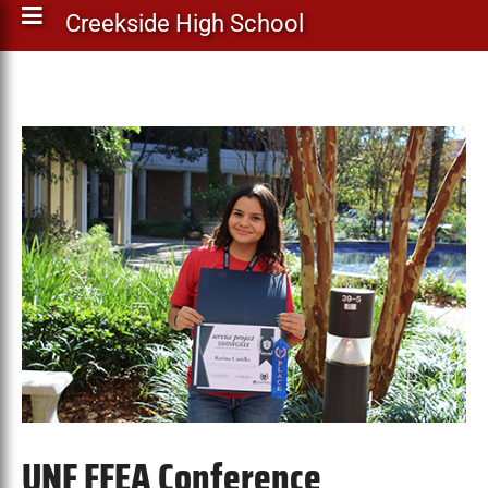
Creekside High School
UNF FFEA Conference