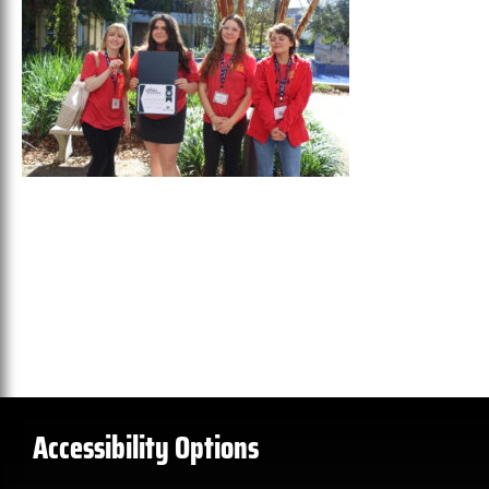
Accessibility Options