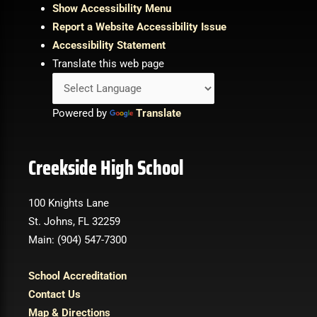
Show Accessibility Menu
Report a Website Accessibility Issue
Accessibility Statement
Translate this web page
Powered by
Translate
Creekside High School
100 Knights Lane
St. Johns, FL 32259
Main: (904) 547-7300
School Accreditation
Contact Us
Map & Directions