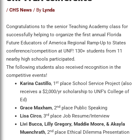
/
CHS News
/ By
Lynda
Congratulations to the senior Teaching Academy class for
successfully helping to organize the first annual Florida
Future Educators of America Regional Ramp-Up to States
conference/competition at UNF! 130+ students from 11
nearby high schools participated.
The following students also received recognition in the
competitive events!
st
Karina Castillo
, 1
place School Service Project (also
receives a $2,000/yr scholarship to UNF’s College of
Ed)
nd
Grace Maxham
, 2
place Public Speaking
rd
Lisa Circo
, 3
place Job Resume/Interview
Livi Bucca, Lilly Gregory, Maddie Moore, & Akayla
nd
Muenchrath
, 2
place Ethical Dilemma Presentation