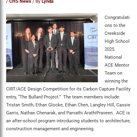
/
CHS News
/ By
Lynda
Congratulati
ons to the
Creekside
High School
2025
National
ACE Mentor
Team on
winning the
CIRT/ACE Design Competition for its Carbon Capture Facility
entry, “The Bullard Project.” The team members include:
Tristan Smith, Ethan Glocke, Ethan Chen, Langley Hill, Cassie
Garris, Nathan Chenarak, and Parvathi ArathiPraveen. ACE is
an after-school program introducing students to architecture,
construction management and engineering.