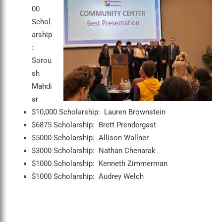
00
Schol
arship
:
Sorou
sh
Mahdi
ar
$10,000 Scholarship: Lauren Brownstein
$6875 Scholarship: Brett Prendergast
$5000 Scholarship: Allison Wallner
$3000 Scholarship: Nathan Chenarak
$1000 Scholarship: Kenneth Zimmerman
$1000 Scholarship: Audrey Welch