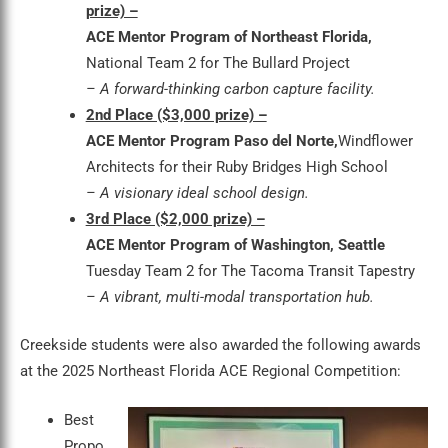
prize) –
ACE Mentor Program of Northeast Florida,
National Team 2 for The Bullard Project
– A forward-thinking carbon capture facility.
2nd Place ($3,000 prize) –
ACE Mentor Program Paso del Norte,
Windflower
Architects for their Ruby Bridges High School
– A visionary ideal school design.
3rd Place ($2,000 prize) –
ACE Mentor Program of Washington, Seattle
Tuesday Team 2 for The Tacoma Transit Tapestry
– A vibrant, multi-modal transportation hub.
Creekside students were also awarded the following awards
at the 2025 Northeast Florida ACE Regional Competition:
Best
Propo