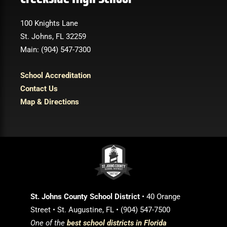
100 Knights Lane
St. Johns, FL 32259
Main: (904) 547-7300
School Accreditation
Contact Us
Map & Directions
St. Johns County School District
• 40 Orange
Street • St. Augustine, FL • (904) 547-7500
One of the
best school districts in Florida