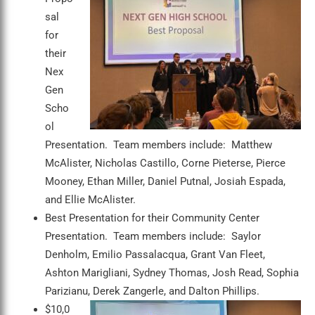
sal
for
their
Nex
Gen
Scho
ol
Presentation. Team members include: Matthew
McAlister, Nicholas Castillo, Corne Pieterse, Pierce
Mooney, Ethan Miller, Daniel Putnal, Josiah Espada,
and Ellie McAlister.
Best Presentation for their Community Center
Presentation. Team members include: Saylor
Denholm, Emilio Passalacqua, Grant Van Fleet,
Ashton Marigliani, Sydney Thomas, Josh Read, Sophia
Parizianu, Derek Zangerle, and Dalton Phillips.
$10,0