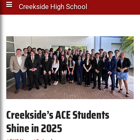
Creekside High School
Creekside’s ACE Students
Shine in 2025