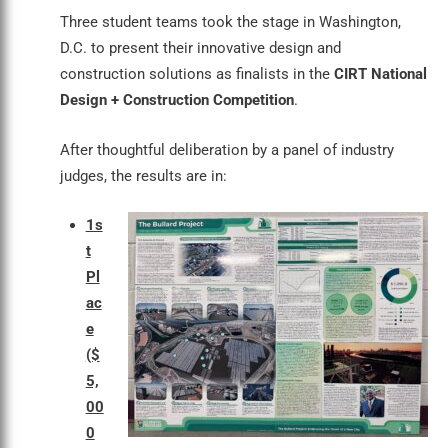
Three student teams took the stage in Washington,
D.C. to present their innovative design and
construction solutions as finalists in the
CIRT National
Design + Construction Competition
.
After thoughtful deliberation by a panel of industry
judges, the results are in:
1s
t
Pl
ac
e
($
5,
00
0