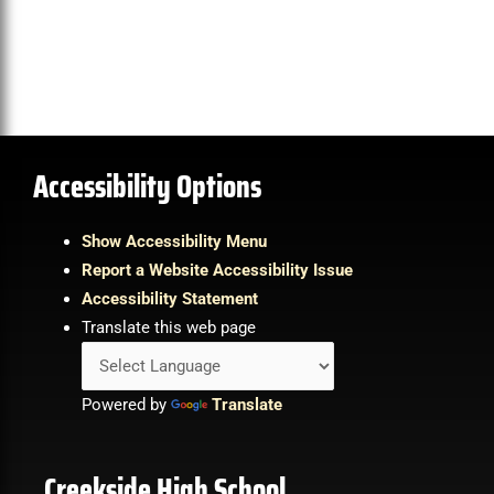
Accessibility Options
Show Accessibility Menu
Report a Website Accessibility Issue
Accessibility Statement
Translate this web page
Powered by
Translate
Creekside High School