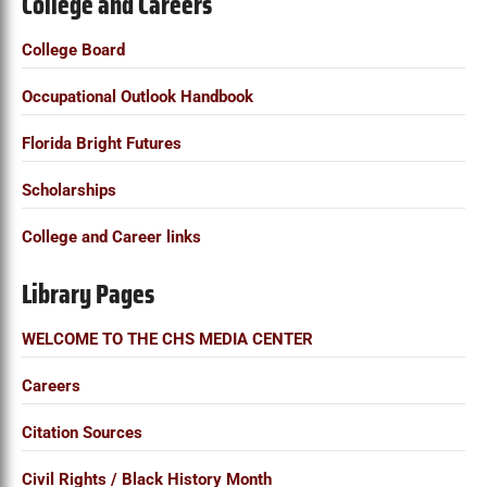
College and Careers
a
r
College Board
c
Occupational Outlook Handbook
h
f
Florida Bright Futures
o
Scholarships
r
:
College and Career links
Library Pages
WELCOME TO THE CHS MEDIA CENTER
Careers
Citation Sources
Civil Rights / Black History Month