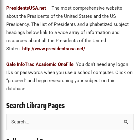
PresidentsUSA.net
– The most comprehensive website
about the Presidents of the United States and the US
Presidency. The list of Presidents and alphabetized subject
headings below link to a wide array of information and
resources about all the Presidents of the United
States.
http://www.presidentsusa.net/
Gale InfoTrac Academic OneFile
You don’t need any logon
IDs or passwords when you use a school computer. Click on
“proceed” and begin researching your subject on this
database.
Search Library Pages
S
e