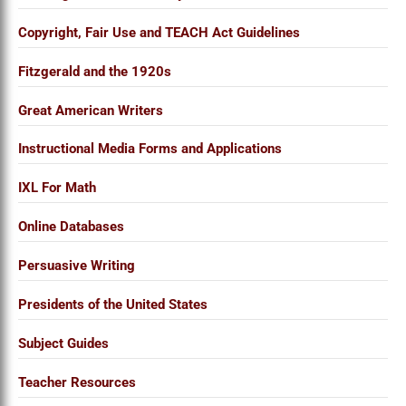
Copyright, Fair Use and TEACH Act Guidelines
Fitzgerald and the 1920s
Great American Writers
Instructional Media Forms and Applications
IXL For Math
Online Databases
Persuasive Writing
Presidents of the United States
Subject Guides
Teacher Resources