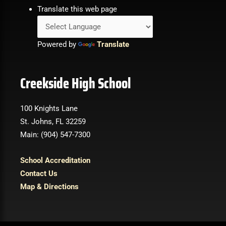
Translate this web page
Powered by
Translate
Creekside High School
100 Knights Lane
St. Johns, FL 32259
Main: (904) 547-7300
School Accreditation
Contact Us
Map & Directions