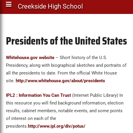
Creekside High School
Presidents of the United States
Whitehouse.gov website
– Short history of the U.S.
Presidency, along with biographical sketches and portraits of
all the presidents to date. From the official White House
site.
http://www.whitehouse.gov/about/presidents
IPL2 : Information You Can Trust
(Internet Public Library) In
this resource you will find background information, election
results, cabinet members, notable events, and some points
of interest on each of the
presidents.
http://www.ipl.org/div/potus/