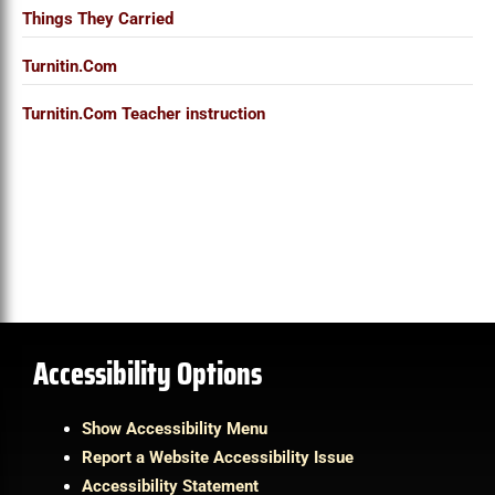
Things They Carried
Turnitin.Com
Turnitin.Com Teacher instruction
Accessibility Options
Show Accessibility Menu
Report a Website Accessibility Issue
Accessibility Statement