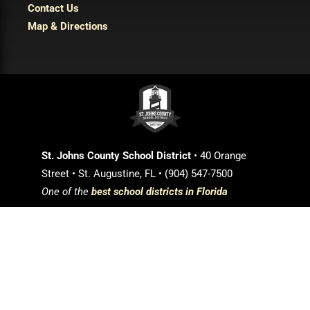
Contact Us
Map & Directions
St. Johns County School District
• 40 Orange
Street • St. Augustine, FL • (904) 547-7500
One of the
best school districts in Florida
Login