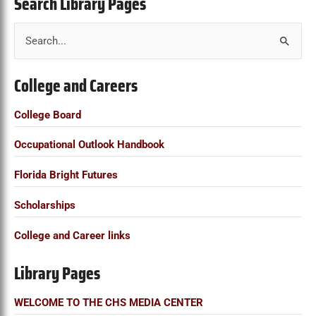
Search Library Pages
S
e
College and Careers
a
r
College Board
c
Occupational Outlook Handbook
h
f
Florida Bright Futures
o
Scholarships
r
:
College and Career links
Library Pages
WELCOME TO THE CHS MEDIA CENTER