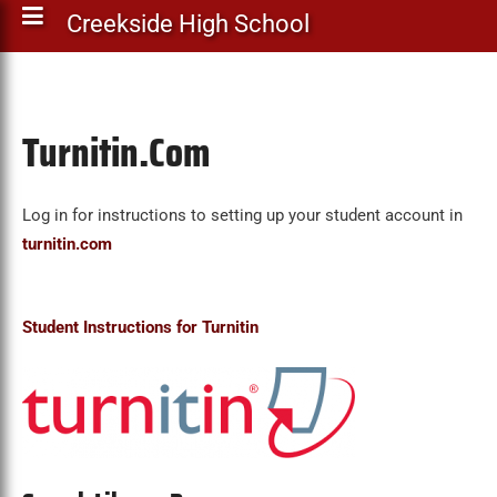
Creekside High School
Turnitin.Com
Log in for instructions to setting up your student account in
turnitin.com
Student Instructions for Turnitin