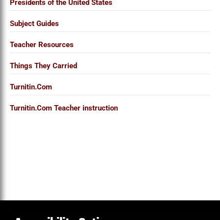
Presidents of the United States
Subject Guides
Teacher Resources
Things They Carried
Turnitin.Com
Turnitin.Com Teacher instruction