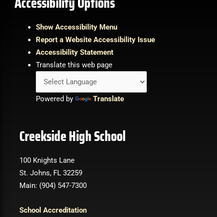
Accessibility Options
Show Accessibility Menu
Report a Website Accessibility Issue
Accessibility Statement
Translate this web page
Powered by
Translate
Creekside High School
100 Knights Lane
St. Johns, FL 32259
Main: (904) 547-7300
School Accreditation