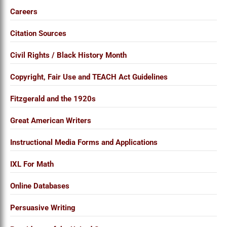
Careers
Citation Sources
Civil Rights / Black History Month
Copyright, Fair Use and TEACH Act Guidelines
Fitzgerald and the 1920s
Great American Writers
Instructional Media Forms and Applications
IXL For Math
Online Databases
Persuasive Writing