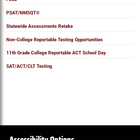
PSAT/NMSQT®
Statewide Assessments Retake
Non-College Reportable Testing Opportunities
11th Grade College Reportable ACT School Day
SAT/ACT/CLT Testing
Accessibility Options