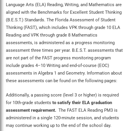
Language Arts (ELA) Reading, Writing, and Mathematics are
aligned with the Benchmarks for Excellent Student Thinking
(B.E.S.T.) Standards. The Florida Assessment of Student
Thinking (FAST), which includes VPK through grade 10 ELA
Reading and VPK through grade 8 Mathematics
assessments, is administered as a progress monitoring
assessment three times per year. B.E.S.T. assessments that
are not part of the FAST progress monitoring program
include grades 4–10 Writing and end-of-course (EOC)
assessments in Algebra 1 and Geometry. Information about
these assessments can be found on the following pages:
Additionally, a passing score (level 3 or higher) is required
for 10th-grade students
to satisfy their ELA graduation
assessment requirement.
The FAST ELA Reading PM3 is
administered in a single 120-minute session, and students
may continue working up to the end of the school day.