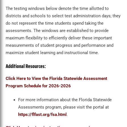
The testing windows below denote the time allotted to
districts and schools to select test administration days; they
do not represent the time students spend taking the
assessments. The windows are established to provide
maximum flexibility to efficiently deliver these important
measurements of student progress and performance and
maximize student learning and instructional time.
Additional Resources:
Click Here to View the Florida Statewide Assessment
Program Schedule for 2026-2026
For more information about the Florida Statewide
Assessments program, please visit the portal at
https://flfast.org/fsa.html
.