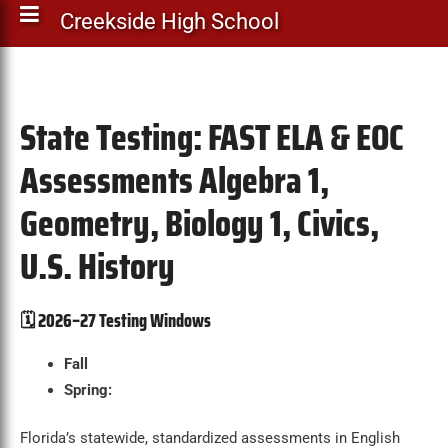
Creekside High School
State Testing: FAST ELA & EOC
Assessments Algebra 1,
Geometry, Biology 1, Civics,
U.S. History
🗓️
2026–27 Testing Windows
Fall
Spring:
Florida’s statewide, standardized assessments in English