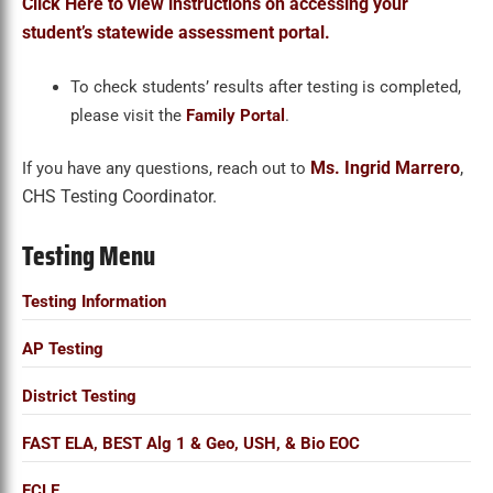
Click Here to view instructions on accessing your
student’s statewide assessment portal.
To check students’ results after testing is completed,
please visit the
Family Portal
.
Ms. Ingrid Marrero
,
If you have any questions, reach out to
CHS Testing Coordinator.
Testing Menu
Testing Information
AP Testing
District Testing
FAST ELA, BEST Alg 1 & Geo, USH, & Bio EOC
FCLE