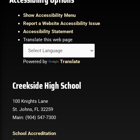
Show Accessibility Menu
Report a Website Accessibility Issue
Accessibility Statement
Translate this web page
Powered by
Translate
Creekside High School
100 Knights Lane
St. Johns, FL 32259
Main: (904) 547-7300
School Accreditation