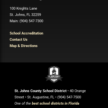
100 Knights Lane
St. Johns, FL 32259
Main: (904) 547-7300
School Accreditation
Contact Us
Map & Directions
St. Johns County School District
• 40 Orange
Street • St. Augustine, FL • (904) 547-7500
One of the
best school districts in Florida