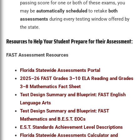
passing score for one or both of these exams, you
may be
automatically scheduled
to retake
both
assessments
during every testing window offered by
the state.
Resources to Help Your Student Prepare for their Assessment:
FAST Assessment Resources
Florida Statewide Assessments Portal
2025–26 FAST Grades 3–10 ELA Reading and Grades
3–8 Mathematics Fact Sheet
Test Design Summary and Blueprint: FAST English
Language Arts
Test Design Summary and Blueprint: FAST
Mathematics and B.E.S.T. EOCs
E.S.T. Standards Achievement Level Descriptions
Florida Statewide Assessments Calculator and