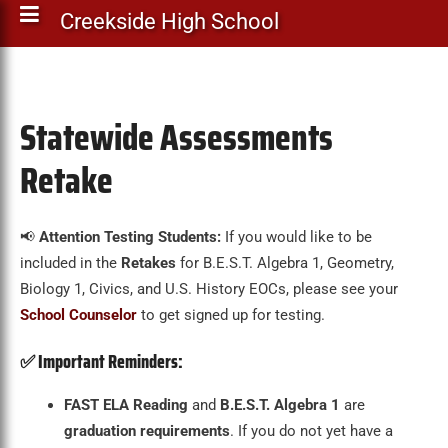
Creekside High School
Statewide Assessments
Retake
📢
Attention Testing Students:
If you would like to be
included in the
Retakes
for B.E.S.T. Algebra 1, Geometry,
Biology 1, Civics, and U.S. History EOCs, please see your
School Counselor
to get signed up for testing.
✅
Important Reminders:
FAST ELA Reading
and
B.E.S.T. Algebra 1
are
graduation requirements
. If you do not yet have a