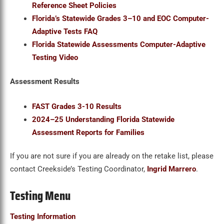
Reference Sheet Policies
Florida’s Statewide Grades 3
–10 and EOC Computer-
Adaptive Tests FAQ
Florida Statewide Assessments Computer-Adaptive
Testing Video
Assessment Results
FAST Grades 3-10 Results
2024–25 Understanding Florida Statewide
Assessment Reports for Families
If you are not sure if you are already on the retake list, please
contact Creekside’s Testing Coordinator,
Ingrid Marrero
.
Testing Menu
Testing Information