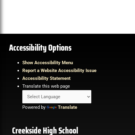
Accessibility Options
Show Accessibility Menu
Report a Website Accessibility Issue
Accessibility Statement
Translate this web page
Powered by
Translate
Creekside High School