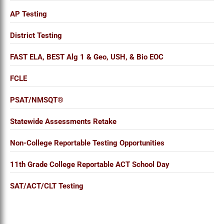
AP Testing
District Testing
FAST ELA, BEST Alg 1 & Geo, USH, & Bio EOC
FCLE
PSAT/NMSQT®
Statewide Assessments Retake
Non-College Reportable Testing Opportunities
11th Grade College Reportable ACT School Day
SAT/ACT/CLT Testing