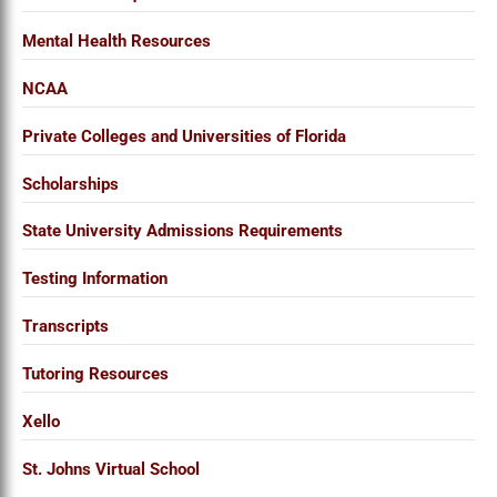
Mental Health Resources
NCAA
Private Colleges and Universities of Florida
Scholarships
State University Admissions Requirements
Testing Information
Transcripts
Tutoring Resources
Xello
St. Johns Virtual School