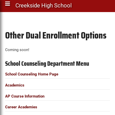
Creekside High School
Other Dual Enrollment Options
Coming soon!
School Counseling Department Menu
School Counseling Home Page
Academics
AP Course Information
Career Academies