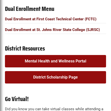
Dual Enrollment Menu
Dual Enrollment at First Coast Technical Center (FCTC)
Dual Enrollment at St. Johns River State College (SJRSC)
District Resources
Mental Health and Wellness Portal
District Scholarship Page
Go Virtual!
Did you know you can take virtual classes while attending a