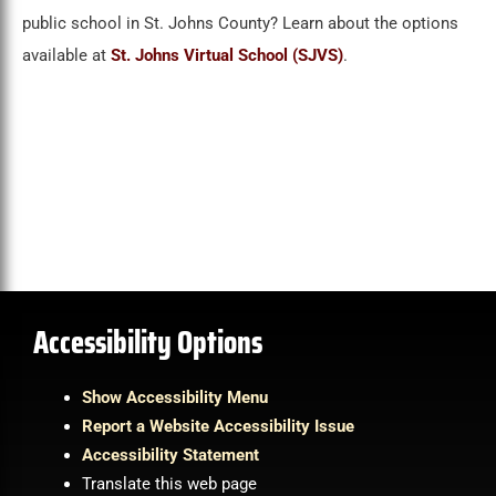
public school in St. Johns County? Learn about the options
available at
St. Johns Virtual School (SJVS)
.
Accessibility Options
Show Accessibility Menu
Report a Website Accessibility Issue
Accessibility Statement
Translate this web page