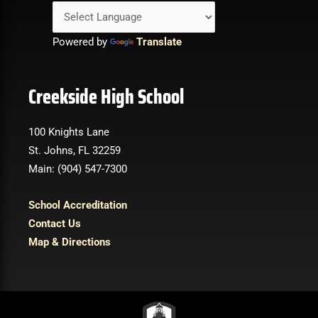
Powered by
Translate
Creekside High School
100 Knights Lane
St. Johns, FL 32259
Main: (904) 547-7300
School Accreditation
Contact Us
Map & Directions