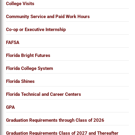
College Visits
Community Service and Paid Work Hours
Co-op or Executive Internship
FAFSA
Florida Bright Futures
Florida College System
Florida Shines
Florida Technical and Career Centers
GPA
Graduation Requirements through Class of 2026
Graduation Requirements Class of 2027 and Thereafter