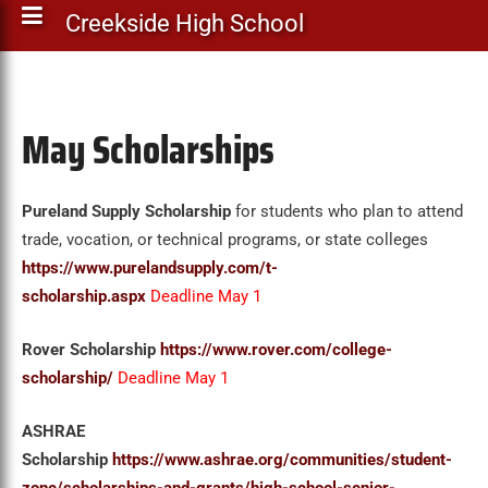
Creekside High School
May Scholarships
Pureland Supply Scholarship
for students who plan to attend
trade, vocation, or technical programs, or state colleges
https://www.purelandsupply.com/t-
scholarship.aspx
Deadline May 1
Rover Scholarship
https://www.rover.com/college-
scholarship/
Deadline May 1
ASHRAE
Scholarship
https://www.ashrae.org/communities/student-