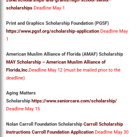
zone/scholarships-and-grants/high-school-senior-
scholarships
Deadline May 1
Print and Graphics Scholarship Foundation (PGSF)
https://www.pgsf.org/scholarship-application
Deadline May
1
American Muslim Alliance of Florida (AMAF) Scholarship
MAY Scholarship – American Muslim Alliance of
Florida,Inc.
Deadline May 12 (must be mailed prior to the
deadline)
Aging Matters
Scholarship
https://www.seniorcare.com/scholarship/
Deadline May 15
Nolan Carroll Foundation Scholarship
Carroll Scholarship
Instructions
Carroll Foundation Application
Deadline May 30