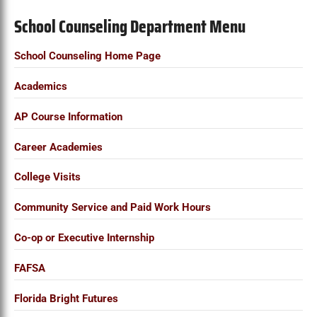
School Counseling Department Menu
School Counseling Home Page
Academics
AP Course Information
Career Academies
College Visits
Community Service and Paid Work Hours
Co-op or Executive Internship
FAFSA
Florida Bright Futures