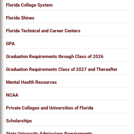
Florida College System
Florida Shines
Florida Technical and Career Centers
GPA
Graduation Requirements through Class of 2026
Graduation Requirements Class of 2027 and Thereafter
Mental Health Resources
NCAA
Private Colleges and Universities of Florida
Scholarships
State University Admissions Requirements