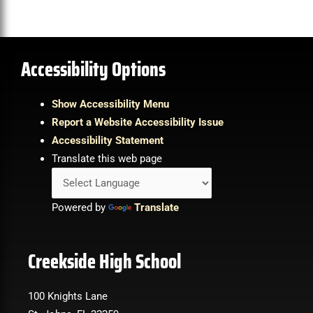
Accessibility Options
Show Accessibility Menu
Report a Website Accessibility Issue
Accessibility Statement
Translate this web page
Powered by
Translate
Creekside High School
100 Knights Lane