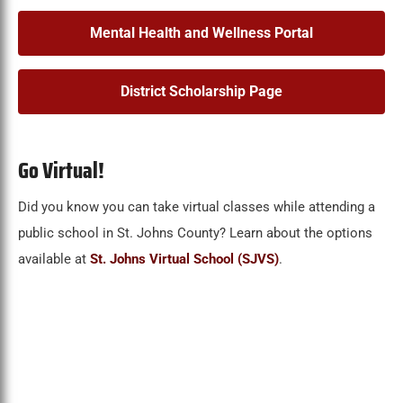
Mental Health and Wellness Portal
District Scholarship Page
Go Virtual!
Did you know you can take virtual classes while attending a
public school in St. Johns County? Learn about the options
available at
St. Johns Virtual School (SJVS)
.