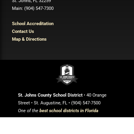
St. Johns, FL 32259
Main: (904) 547-7300
School Accreditation
Contact Us
Map & Directions
St. Johns County School District
• 40 Orange
Street • St. Augustine, FL • (904) 547-7500
One of the
best school districts in Florida
Login