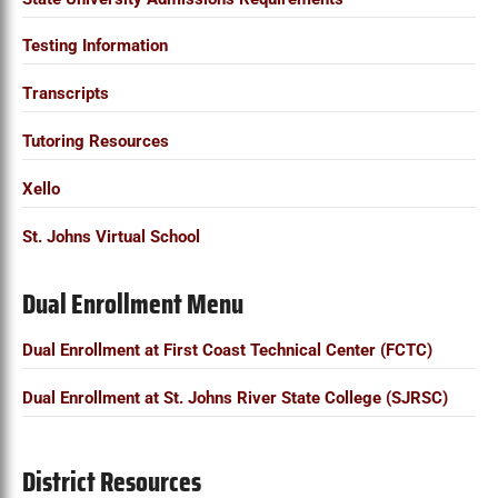
Testing Information
Transcripts
Tutoring Resources
Xello
St. Johns Virtual School
Dual Enrollment Menu
Dual Enrollment at First Coast Technical Center (FCTC)
Dual Enrollment at St. Johns River State College (SJRSC)
District Resources